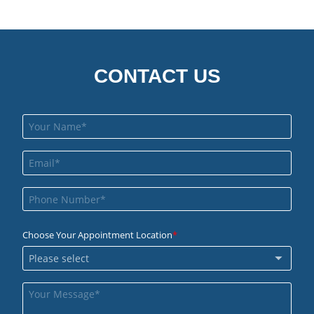
CONTACT US