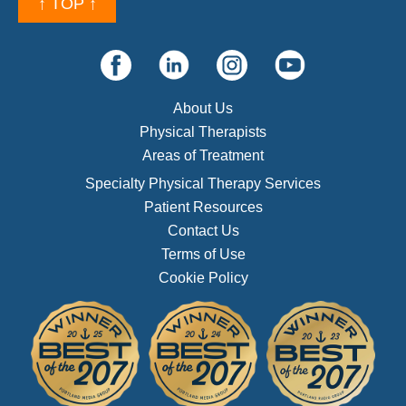
↑ TOP ↑
About Us
Physical Therapists
Areas of Treatment
Specialty Physical Therapy Services
Patient Resources
Contact Us
Terms of Use
Cookie Policy