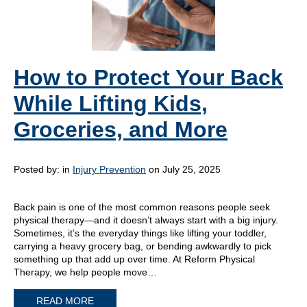
How to Protect Your Back
While Lifting Kids,
Groceries, and More
Posted by:
in
Injury Prevention
on July 25, 2025
Back pain is one of the most common reasons people seek
physical therapy—and it doesn’t always start with a big injury.
Sometimes, it’s the everyday things like lifting your toddler,
carrying a heavy grocery bag, or bending awkwardly to pick
something up that add up over time. At Reform Physical
Therapy, we help people move…
READ MORE