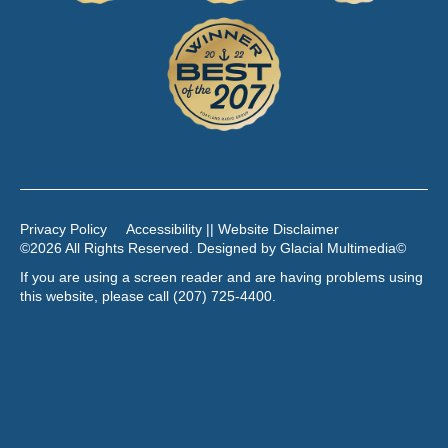
Privacy Policy
Accessibility || Website Disclaimer
©2026 All Rights Reserved. Designed by
Glacial Multimedia
©
If you are using a screen reader and are having problems using
this website, please call
(207) 725-4400
.