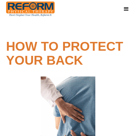
HOW TO PROTECT
YOUR BACK