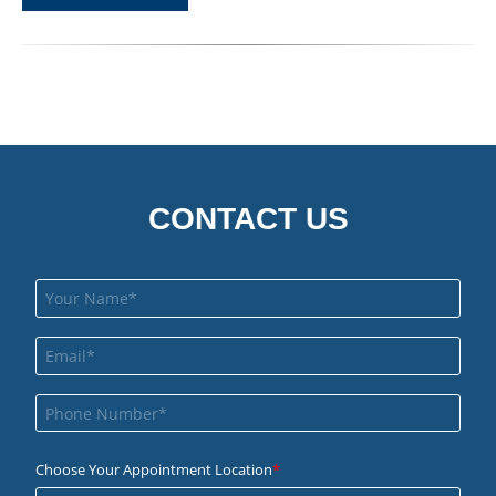
CONTACT US