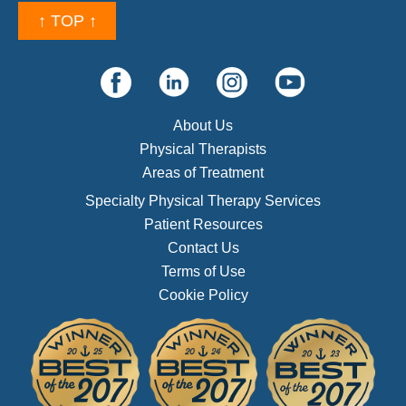
↑ TOP ↑
About Us
Physical Therapists
Areas of Treatment
Specialty Physical Therapy Services
Patient Resources
Contact Us
Terms of Use
Cookie Policy