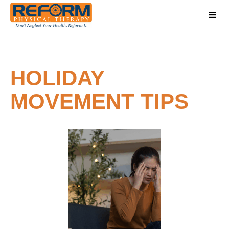
HOLIDAY
MOVEMENT TIPS