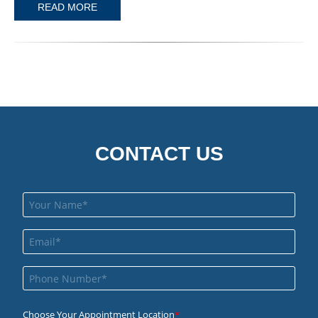
READ MORE
CONTACT US