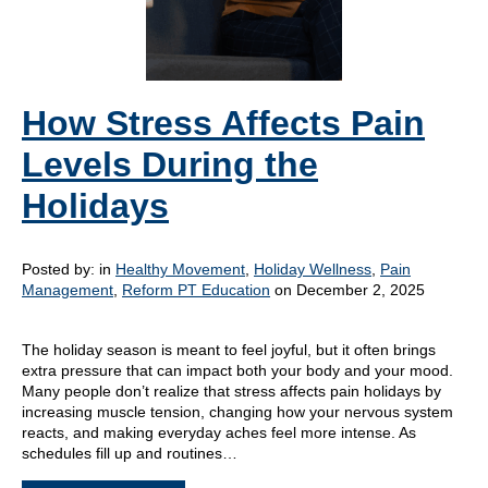
How Stress Affects Pain
Levels During the
Holidays
Posted by:
in
Healthy Movement
,
Holiday Wellness
,
Pain
Management
,
Reform PT Education
on December 2, 2025
The holiday season is meant to feel joyful, but it often brings
extra pressure that can impact both your body and your mood.
Many people don’t realize that stress affects pain holidays by
increasing muscle tension, changing how your nervous system
reacts, and making everyday aches feel more intense. As
schedules fill up and routines…