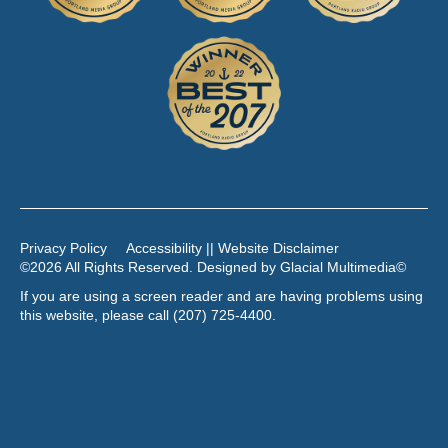
Privacy Policy
Accessibility || Website Disclaimer
©2026 All Rights Reserved. Designed by
Glacial Multimedia
©
If you are using a screen reader and are having problems using
this website, please call
(207) 725-4400
.