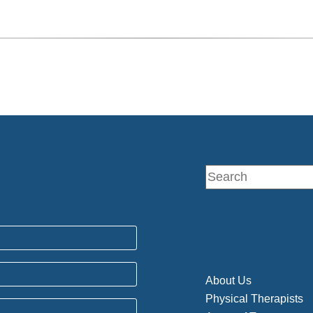
About Us
Physical Therapists