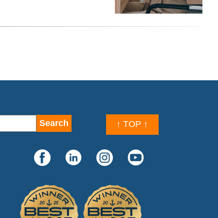
↑ TOP ↑