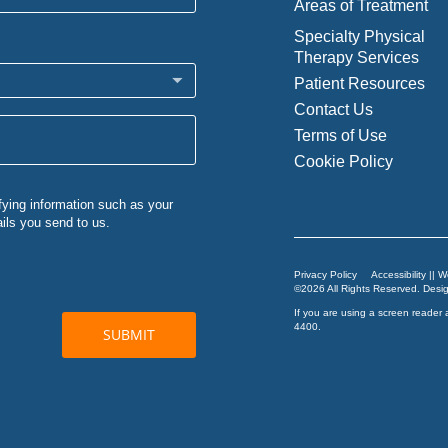
Areas of Treatment
Specialty Physical
Therapy Services
Patient Resources
Contact Us
Terms of Use
Cookie Policy
Privacy Policy
Accessibility || 
©2026 All Rights Reserved. Des
If you are using a screen reader 
4400
.