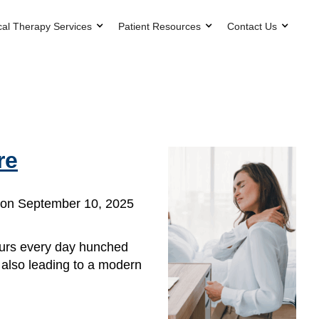
cal Therapy Services
Patient Resources
Contact Us
re
on September 10, 2025
ours every day hunched
s also leading to a modern