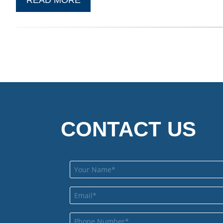
CONTACT US