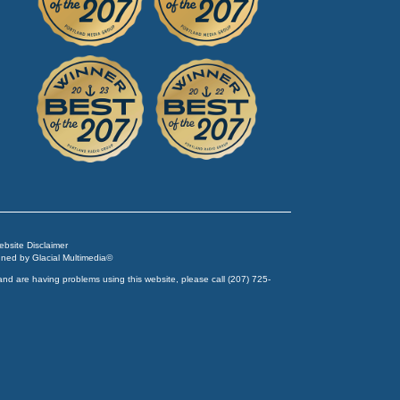
Website Disclaimer
igned by
Glacial Multimedia
©
and are having problems using this website, please call
(207) 725-