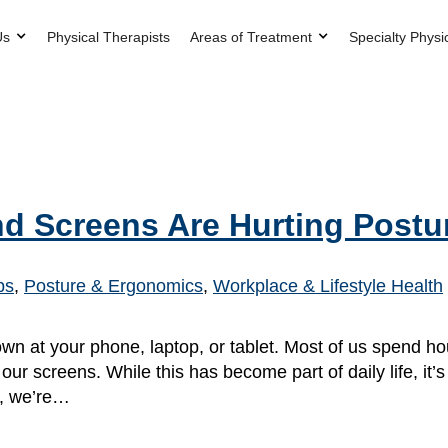
Us
Physical Therapists
Areas of Treatment
Specialty Physi
d Screens Are Hurting Postu
ps
,
Posture & Ergonomics
,
Workplace & Lifestyle Health
n at your phone, laptop, or tablet. Most of us spend h
ur screens. While this has become part of daily life, it’
y, we’re…