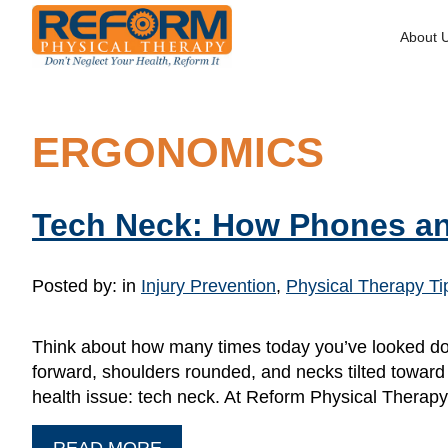
About 
ERGONOMICS
Tech Neck: How Phones an
Posted by:
in
Injury Prevention
,
Physical Therapy Ti
Think about how many times today you’ve looked dow
forward, shoulders rounded, and necks tilted toward o
health issue: tech neck. At Reform Physical Therap
READ MORE