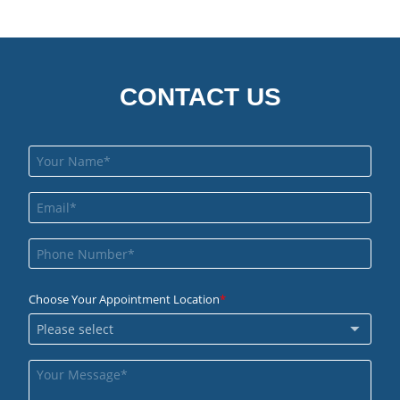
CONTACT US