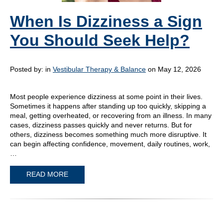
When Is Dizziness a Sign
You Should Seek Help?
Posted by:
in
Vestibular Therapy & Balance
on May 12, 2026
Most people experience dizziness at some point in their lives.
Sometimes it happens after standing up too quickly, skipping a
meal, getting overheated, or recovering from an illness. In many
cases, dizziness passes quickly and never returns. But for
others, dizziness becomes something much more disruptive. It
can begin affecting confidence, movement, daily routines, work,
…
READ MORE