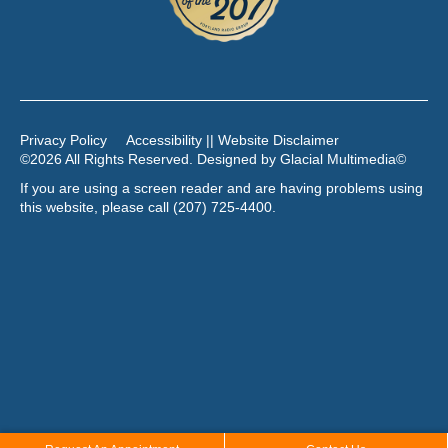
Privacy Policy
Accessibility || Website Disclaimer
©2026 All Rights Reserved. Designed by
Glacial Multimedia
©
If you are using a screen reader and are having problems using
this website, please call
(207) 725-4400
.