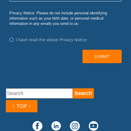
↑ TOP ↑