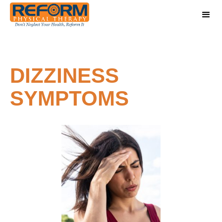
DIZZINESS
SYMPTOMS