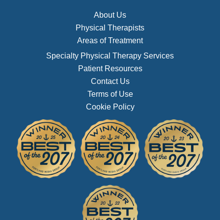
About Us
Physical Therapists
Areas of Treatment
Specialty Physical Therapy Services
Patient Resources
Contact Us
Terms of Use
Cookie Policy