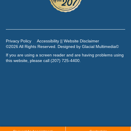
Privacy Policy
Accessibility || Website Disclaimer
©2026 All Rights Reserved. Designed by
Glacial Multimedia
©
If you are using a screen reader and are having problems using
this website, please call
(207) 725-4400
.