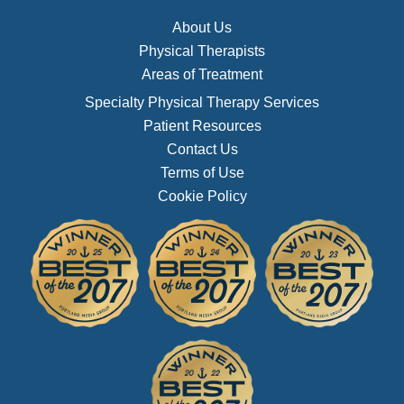
About Us
Physical Therapists
Areas of Treatment
Specialty Physical Therapy Services
Patient Resources
Contact Us
Terms of Use
Cookie Policy