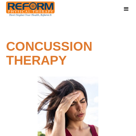
CONCUSSION
THERAPY