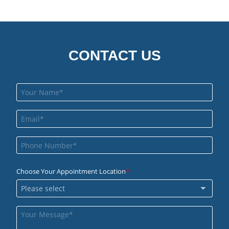
CONTACT US