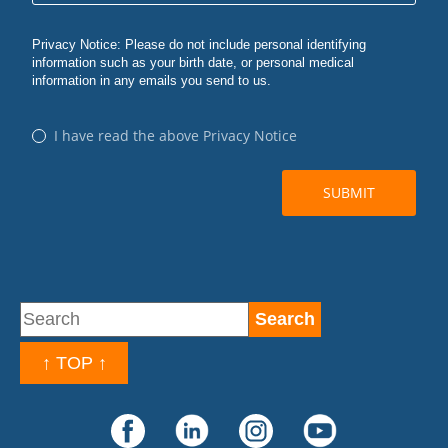
↑ TOP ↑