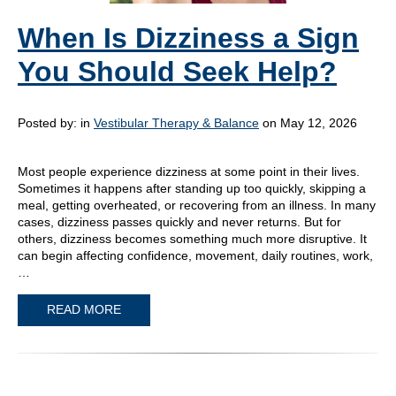
When Is Dizziness a Sign
You Should Seek Help?
Posted by:
in
Vestibular Therapy & Balance
on May 12, 2026
Most people experience dizziness at some point in their lives.
Sometimes it happens after standing up too quickly, skipping a
meal, getting overheated, or recovering from an illness. In many
cases, dizziness passes quickly and never returns. But for
others, dizziness becomes something much more disruptive. It
can begin affecting confidence, movement, daily routines, work,
…
READ MORE