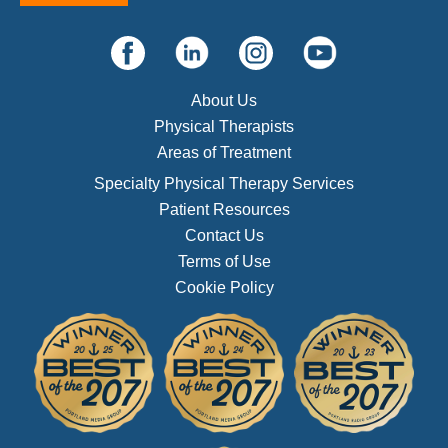
About Us
Physical Therapists
Areas of Treatment
Specialty Physical Therapy Services
Patient Resources
Contact Us
Terms of Use
Cookie Policy