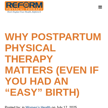
WHY POSTPARTUM
PHYSICAL
THERAPY
MATTERS (EVEN IF
YOU HAD AN
“EASY” BIRTH)
Posted by:
in
Women’s Health
on July 17, 2025