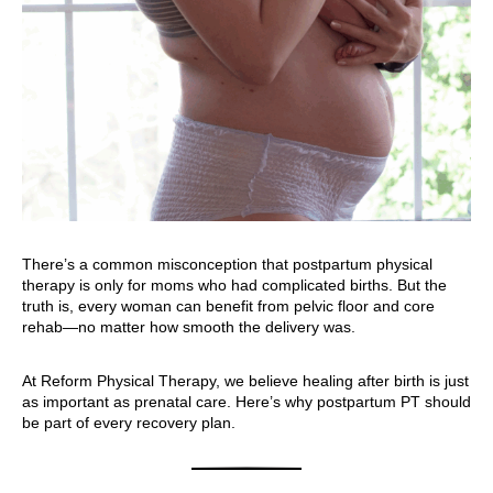
There’s a common misconception that postpartum physical
therapy is only for moms who had complicated births. But the
truth is, every woman can benefit from pelvic floor and core
rehab—no matter how smooth the delivery was.
At Reform Physical Therapy, we believe healing after birth is just
as important as prenatal care. Here’s why postpartum PT should
be part of every recovery plan.