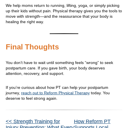
We help moms return to running, lifting, yoga, or simply picking
up their kids without pain. Physical therapy gives you the tools to
move with strength—and the reassurance that your body is
healing the right way.
Final Thoughts
You don’t have to wait until something feels “wrong” to seek
postpartum care. If you gave birth, your body deserves
attention, recovery, and support.
If you’re curious about how PT can help your postpartum
journey,
reach out to Reform Physical Therapy
today. You
deserve to feel strong again.
Other
<< Strength Training for
How Reform PT
Injury Prevention: What Every
Supports Local