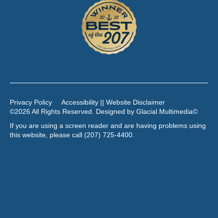
Privacy Policy
Accessibility || Website Disclaimer
©2026 All Rights Reserved. Designed by
Glacial Multimedia
©
If you are using a screen reader and are having problems using
this website, please call
(207) 725-4400
.