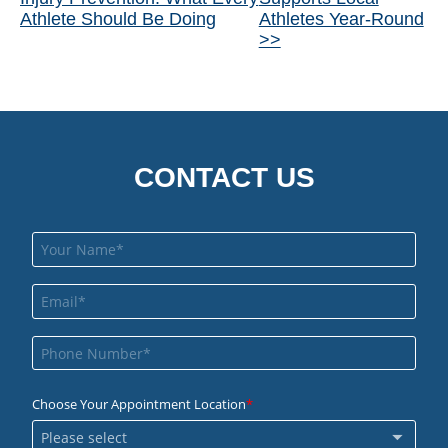
Posts
Athlete Should Be Doing
Athletes Year-Round
>>
CONTACT US