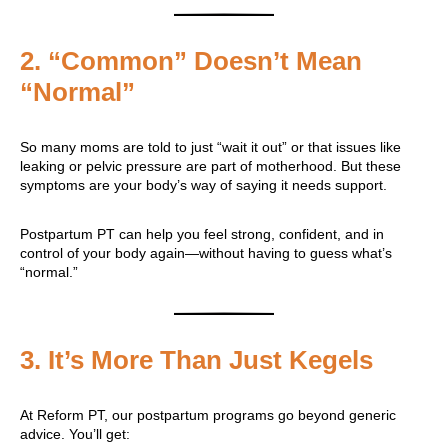
2.
“Common” Doesn’t Mean
“Normal”
So many moms are told to just “wait it out” or that issues like
leaking or pelvic pressure are part of motherhood. But these
symptoms are your body’s way of saying it needs support.
Postpartum PT can help you feel strong, confident, and in
control of your body again—without having to guess what’s
“normal.”
3.
It’s More Than Just Kegels
At Reform PT, our postpartum programs go beyond generic
advice. You’ll get: