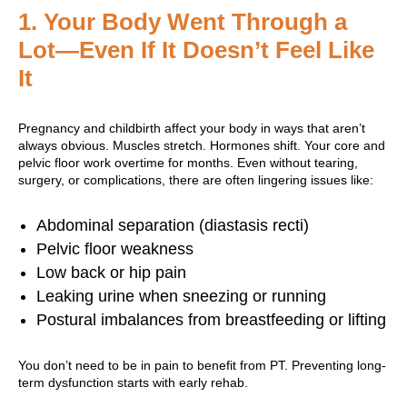
1.
Your Body Went Through a
Lot—Even If It Doesn’t Feel Like
It
Pregnancy and childbirth affect your body in ways that aren’t
always obvious. Muscles stretch. Hormones shift. Your core and
pelvic floor work overtime for months. Even without tearing,
surgery, or complications, there are often lingering issues like:
Abdominal separation (diastasis recti)
Pelvic floor weakness
Low back or hip pain
Leaking urine when sneezing or running
Postural imbalances from breastfeeding or lifting
You don’t need to be in pain to benefit from PT. Preventing long-
term dysfunction starts with early rehab.