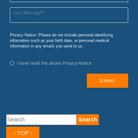
↑ TOP ↑