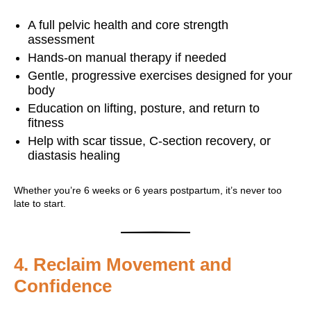
A full pelvic health and core strength
assessment
Hands-on manual therapy if needed
Gentle, progressive exercises designed for your
body
Education on lifting, posture, and return to
fitness
Help with scar tissue, C-section recovery, or
diastasis healing
Whether you’re 6 weeks or 6 years postpartum, it’s never too
late to start.
4.
Reclaim Movement and
Confidence