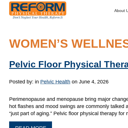
About 
WOMEN’S WELLNE
Pelvic Floor Physical The
Posted by:
in
Pelvic Health
on June 4, 2026
Perimenopause and menopause bring major changes t
hot flashes and mood swings are commonly talked ab
“just part of aging.” Pelvic floor physical therapy 
READ MORE