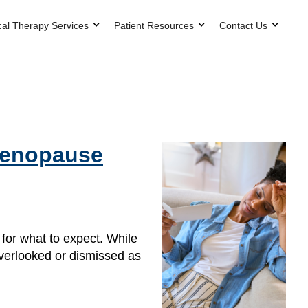
cal Therapy Services
Patient Resources
Contact Us
 Menopause
or what to expect. While
overlooked or dismissed as