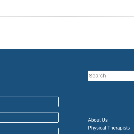
About Us
Physical Therapists