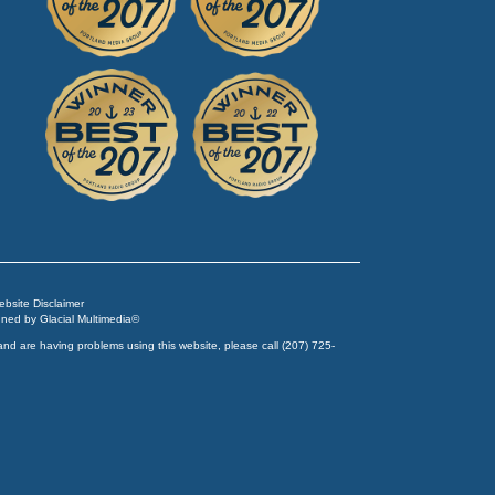
Website Disclaimer
igned by
Glacial Multimedia
©
and are having problems using this website, please call
(207) 725-