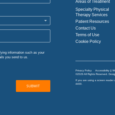
Areas of Treatment
Specialty Physical
Therapy Services
Patient Resources
Contact Us
Terms of Use
Cookie Policy
Privacy Policy
Accessibility || 
©2026 All Rights Reserved. Des
If you are using a screen reader 
4400
.