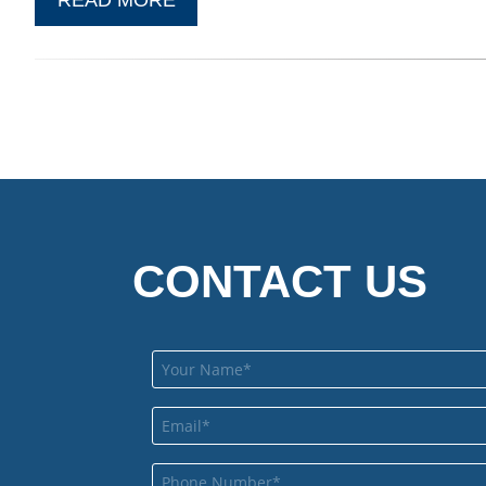
CONTACT US