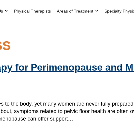
Us
Physical Therapists
Areas of Treatment
Specialty Physi
SS
rapy for Perimenopause and
o the body, yet many women are never fully prepared f
out, symptoms related to pelvic floor health are often 
for menopause can offer support…