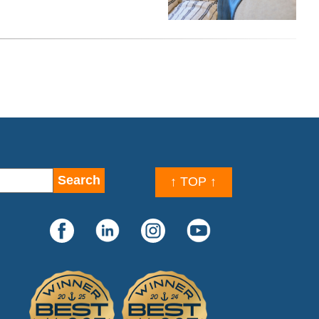
↑ TOP ↑