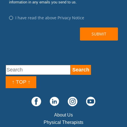
↑ TOP ↑
About Us
Physical Therapists