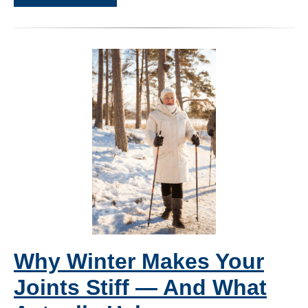
Why Winter Makes Your
Joints Stiff — And What