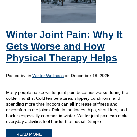
Winter Joint Pain: Why It
Gets Worse and How
Physical Therapy Helps
Posted by:
in
Winter Wellness
on December 18, 2025
Many people notice winter joint pain becomes worse during the
colder months. Cold temperatures, slippery conditions, and
spending more time indoors can all increase stiffness and
discomfort in the joints. Pain in the knees, hips, shoulders, and
back is especially common in winter. Winter joint pain can make
everyday activities feel harder than usual. Simple…
READ MORE