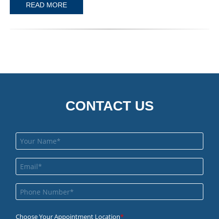
READ MORE
CONTACT US