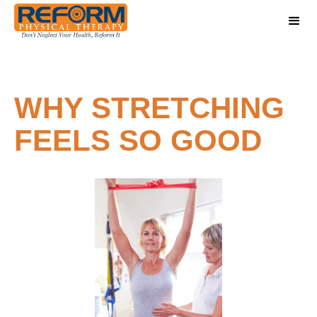
WHY STRETCHING
FEELS SO GOOD