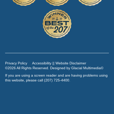
Privacy Policy
Accessibility || Website Disclaimer
©2026 All Rights Reserved. Designed by
Glacial Multimedia
©
If you are using a screen reader and are having problems using
this website, please call
(207) 725-4400
.