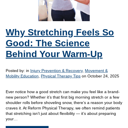
Why Stretching Feels So
Good: The Science
Behind Your Warm-Up
Posted by:
in
Injury Prevention & Recovery
,
Movement &
Mobility Education
,
Physical Therapy Tips
on October 24, 2025
Ever notice how a good stretch can make you feel like a brand-
new person? Whether it’s that first big morning stretch or a few
shoulder rolls before shoveling snow, there’s a reason your body
craves it. At Reform Physical Therapy, we often remind patients
that stretching isn’t just about flexibility — it’s about preparing
your…