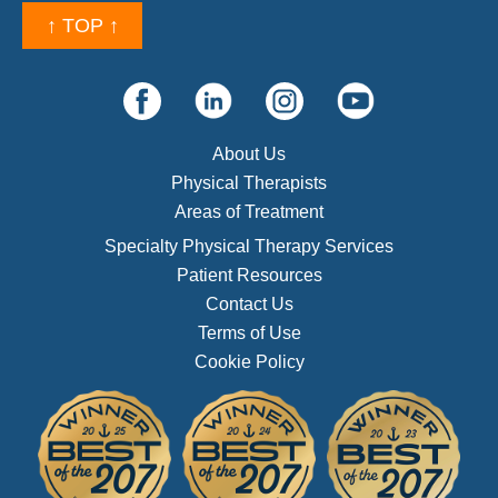
↑ TOP ↑
About Us
Physical Therapists
Areas of Treatment
Specialty Physical Therapy Services
Patient Resources
Contact Us
Terms of Use
Cookie Policy