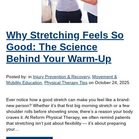
Why Stretching Feels So
Good: The Science
Behind Your Warm-Up
Posted by:
in
Injury Prevention & Recovery
,
Movement &
Mobility Education
,
Physical Therapy Tips
on October 24, 2025
Ever notice how a good stretch can make you feel like a brand-
new person? Whether it’s that first big morning stretch or a few
shoulder rolls before shoveling snow, there’s a reason your body
craves it. At Reform Physical Therapy, we often remind patients
that stretching isn’t just about flexibility — it’s about preparing
your…