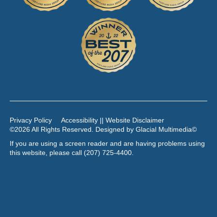
Privacy Policy
Accessibility || Website Disclaimer
©2026 All Rights Reserved. Designed by
Glacial Multimedia
©
If you are using a screen reader and are having problems using
this website, please call
(207) 725-4400
.