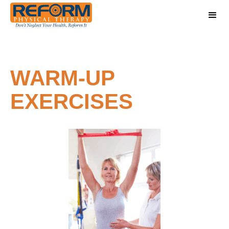
WARM-UP
EXERCISES