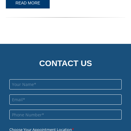
READ MORE
CONTACT US