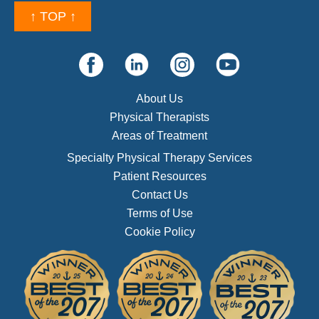
↑ TOP ↑
About Us
Physical Therapists
Areas of Treatment
Specialty Physical Therapy Services
Patient Resources
Contact Us
Terms of Use
Cookie Policy