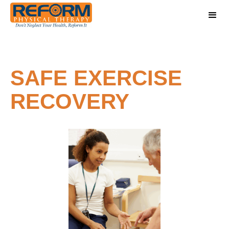
SAFE EXERCISE
RECOVERY