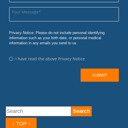
↑ TOP ↑