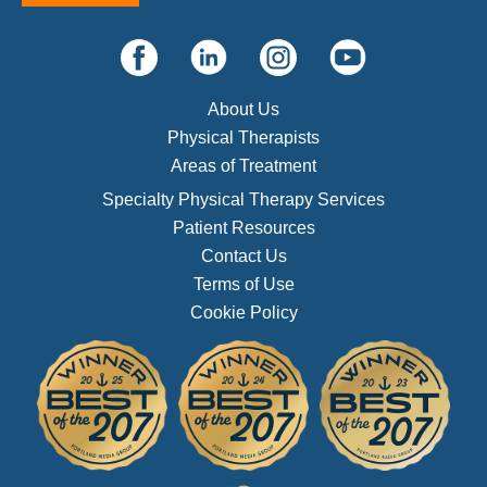
About Us
Physical Therapists
Areas of Treatment
Specialty Physical Therapy Services
Patient Resources
Contact Us
Terms of Use
Cookie Policy