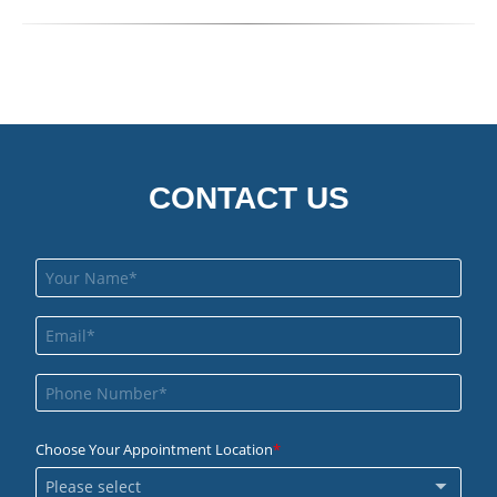
CONTACT US