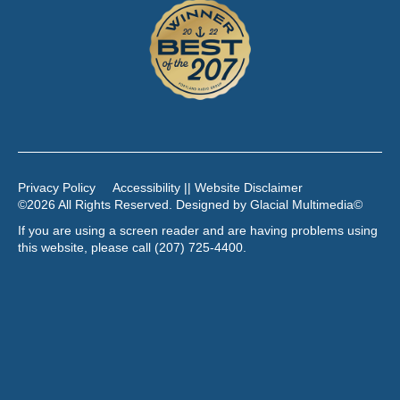
Privacy Policy
Accessibility || Website Disclaimer
©2026 All Rights Reserved. Designed by
Glacial Multimedia
©
If you are using a screen reader and are having problems using
this website, please call
(207) 725-4400
.