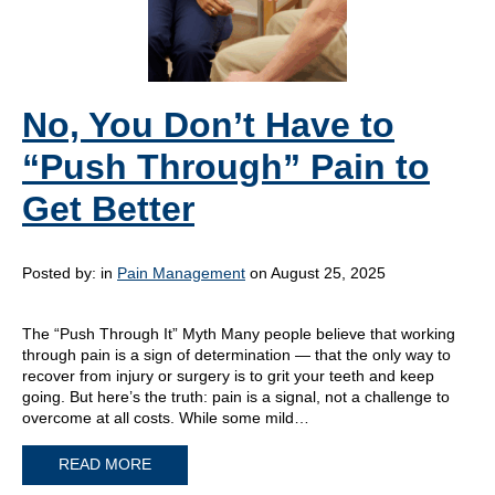
No, You Don’t Have to
“Push Through” Pain to
Get Better
Posted by:
in
Pain Management
on August 25, 2025
The “Push Through It” Myth Many people believe that working
through pain is a sign of determination — that the only way to
recover from injury or surgery is to grit your teeth and keep
going. But here’s the truth: pain is a signal, not a challenge to
overcome at all costs. While some mild…
READ MORE