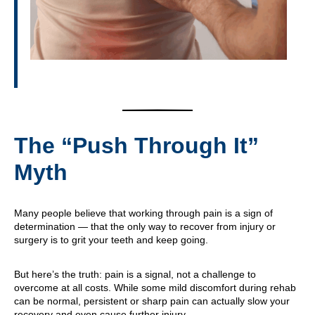
The “Push Through It”
Myth
Many people believe that working through pain is a sign of
determination — that the only way to recover from injury or
surgery is to grit your teeth and keep going.
But here’s the truth: pain is a signal, not a challenge to
overcome at all costs. While some mild discomfort during rehab
can be normal, persistent or sharp pain can actually slow your
recovery and even cause further injury.