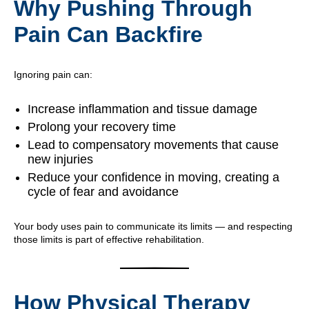
Why Pushing Through
Pain Can Backfire
Ignoring pain can:
Increase inflammation and tissue damage
Prolong your recovery time
Lead to compensatory movements that cause
new injuries
Reduce your confidence in moving, creating a
cycle of fear and avoidance
Your body uses pain to communicate its limits — and respecting
those limits is part of effective rehabilitation.
How Physical Therapy