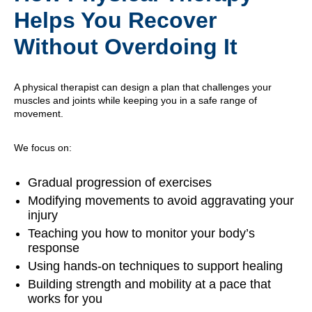
Helps You Recover
Without Overdoing It
A physical therapist can design a plan that challenges your
muscles and joints while keeping you in a safe range of
movement.
We focus on:
Gradual progression of exercises
Modifying movements to avoid aggravating your
injury
Teaching you how to monitor your body’s
response
Using hands-on techniques to support healing
Building strength and mobility at a pace that
works for you