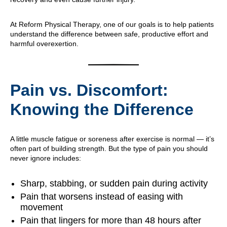
At Reform Physical Therapy, one of our goals is to help patients
understand the difference between safe, productive effort and
harmful overexertion.
Pain vs. Discomfort:
Knowing the Difference
A little muscle fatigue or soreness after exercise is normal — it’s
often part of building strength. But the type of pain you should
never ignore includes:
Sharp, stabbing, or sudden pain during activity
Pain that worsens instead of easing with
movement
Pain that lingers for more than 48 hours after