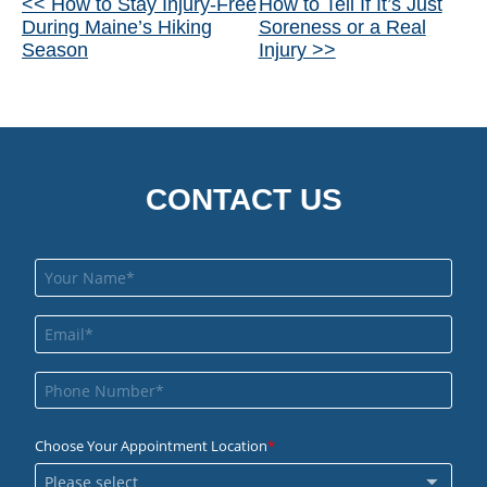
Other
<< How to Stay Injury-Free
How to Tell If It’s Just
During Maine’s Hiking
Soreness or a Real
Posts
Season
Injury >>
CONTACT US