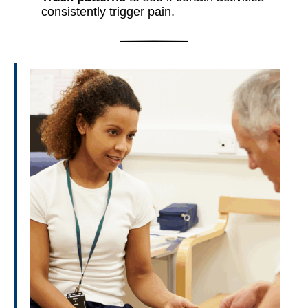
consistently trigger pain.