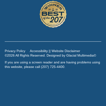
Privacy Policy
Accessibility || Website Disclaimer
©2026 All Rights Reserved. Designed by
Glacial Multimedia
©
If you are using a screen reader and are having problems using
this website, please call
(207) 725-4400
.