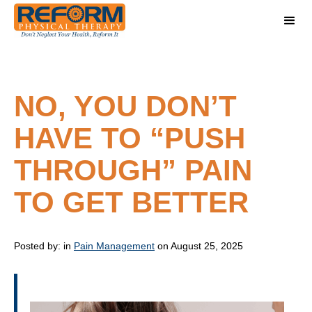
NO, YOU DON’T
HAVE TO “PUSH
THROUGH” PAIN
TO GET BETTER
Posted by:
in
Pain Management
on August 25, 2025