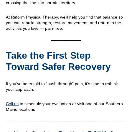
crossing the line into harmful territory.
At Reform Physical Therapy, we’ll help you find that balance so
you can rebuild strength, restore movement, and return to the
activities you love — pain-free.
Take the First Step
Toward Safer Recovery
If you’ve been told to “push through” pain, it’s time to rethink
your approach.
Call us
to schedule your evaluation or visit one of our Southern
Maine locations