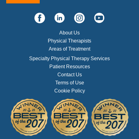
About Us
Physical Therapists
Areas of Treatment
Specialty Physical Therapy Services
Patient Resources
Contact Us
Terms of Use
Cookie Policy