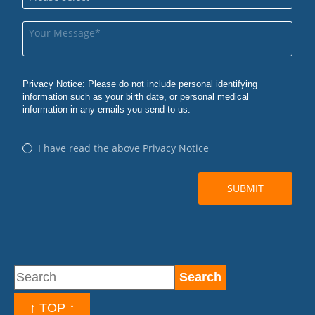
↑ TOP ↑