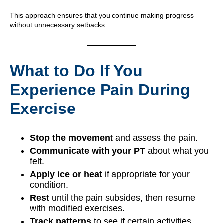
This approach ensures that you continue making progress
without unnecessary setbacks.
What to Do If You
Experience Pain During
Exercise
Stop the movement
and assess the pain.
Communicate with your PT
about what you
felt.
Apply ice or heat
if appropriate for your
condition.
Rest
until the pain subsides, then resume
with modified exercises.
Track patterns
to see if certain activities