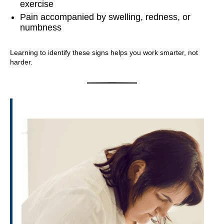
exercise
Pain accompanied by swelling, redness, or
numbness
Learning to identify these signs helps you work smarter, not
harder.