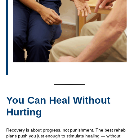
You Can Heal Without
Hurting
Recovery is about progress, not punishment. The best rehab
plans push you just enough to stimulate healing — without