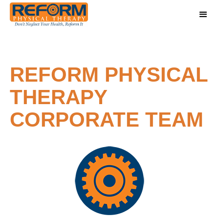
REFORM PHYSICAL
THERAPY
CORPORATE TEAM