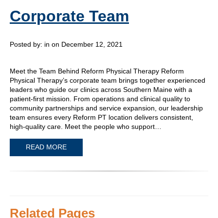
Corporate Team
Posted by:
in on December 12, 2021
Meet the Team Behind Reform Physical Therapy Reform
Physical Therapy’s corporate team brings together experienced
leaders who guide our clinics across Southern Maine with a
patient-first mission. From operations and clinical quality to
community partnerships and service expansion, our leadership
team ensures every Reform PT location delivers consistent,
high-quality care. Meet the people who support…
READ MORE
Related Pages