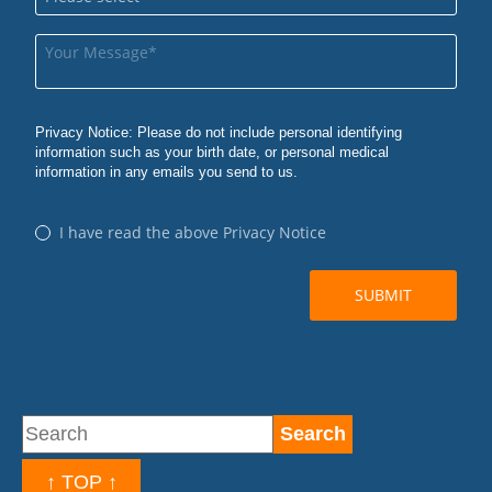
↑ TOP ↑