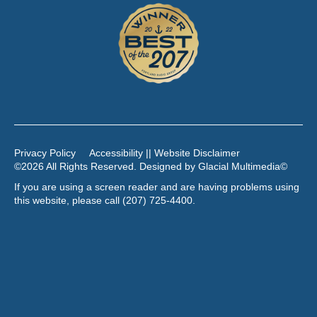
Privacy Policy
Accessibility || Website Disclaimer
©2026 All Rights Reserved. Designed by
Glacial Multimedia
©
If you are using a screen reader and are having problems using
this website, please call
(207) 725-4400
.