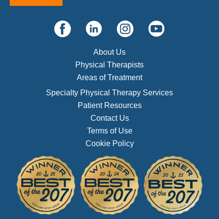
About Us
Physical Therapists
Areas of Treatment
Specialty Physical Therapy Services
Patient Resources
Contact Us
Terms of Use
Cookie Policy