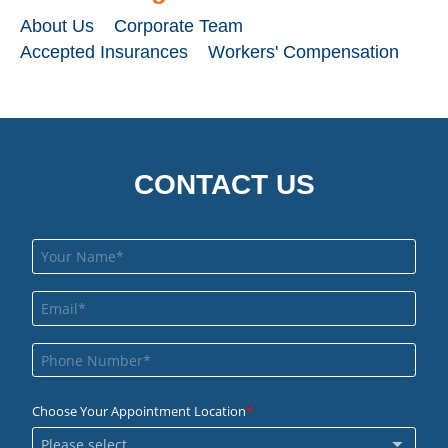
About Us
Corporate Team
Accepted Insurances
Workers' Compensation
CONTACT US