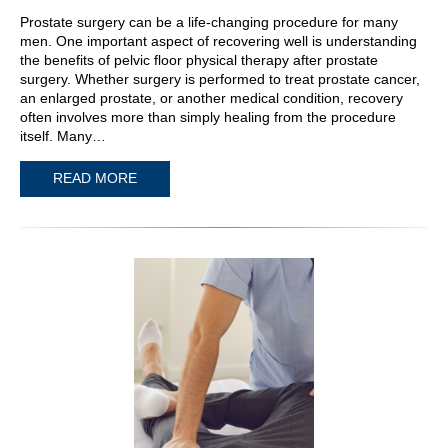
Prostate surgery can be a life-changing procedure for many
men. One important aspect of recovering well is understanding
the benefits of pelvic floor physical therapy after prostate
surgery. Whether surgery is performed to treat prostate cancer,
an enlarged prostate, or another medical condition, recovery
often involves more than simply healing from the procedure
itself. Many…
READ MORE