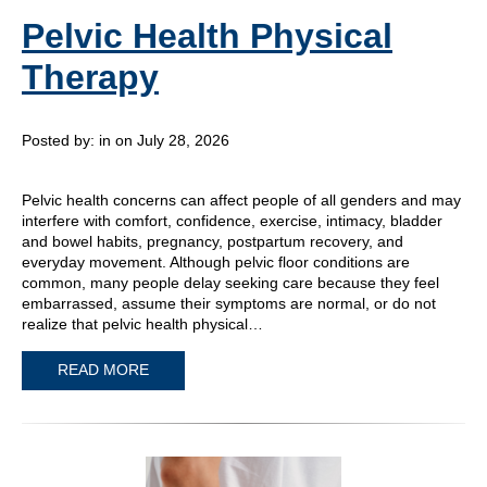
Pelvic Health Physical
Therapy
Posted by:
in on July 28, 2026
Pelvic health concerns can affect people of all genders and may
interfere with comfort, confidence, exercise, intimacy, bladder
and bowel habits, pregnancy, postpartum recovery, and
everyday movement. Although pelvic floor conditions are
common, many people delay seeking care because they feel
embarrassed, assume their symptoms are normal, or do not
realize that pelvic health physical…
READ MORE