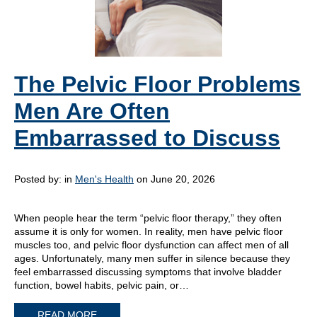
The Pelvic Floor Problems
Men Are Often
Embarrassed to Discuss
Posted by:
in
Men's Health
on June 20, 2026
When people hear the term “pelvic floor therapy,” they often
assume it is only for women. In reality, men have pelvic floor
muscles too, and pelvic floor dysfunction can affect men of all
ages. Unfortunately, many men suffer in silence because they
feel embarrassed discussing symptoms that involve bladder
function, bowel habits, pelvic pain, or…
READ MORE