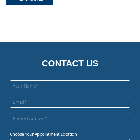
CONTACT US