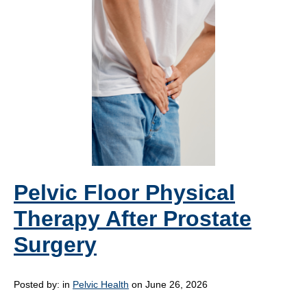
Pelvic Floor Physical
Therapy After Prostate
Surgery
Posted by:
in
Pelvic Health
on June 26, 2026