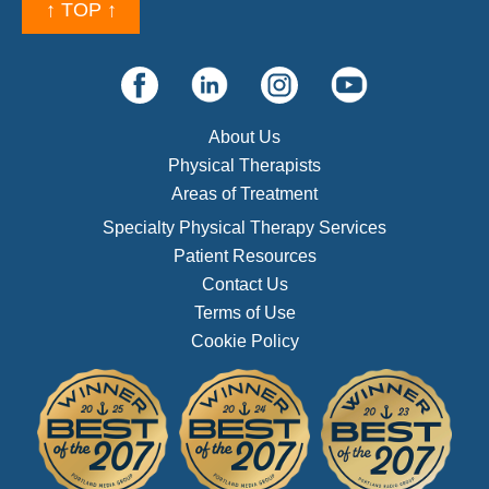
↑ TOP ↑
About Us
Physical Therapists
Areas of Treatment
Specialty Physical Therapy Services
Patient Resources
Contact Us
Terms of Use
Cookie Policy