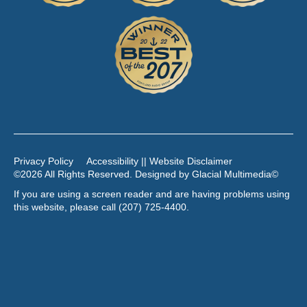
Privacy Policy
Accessibility || Website Disclaimer
©2026 All Rights Reserved. Designed by
Glacial Multimedia
©
If you are using a screen reader and are having problems using
this website, please call
(207) 725-4400
.