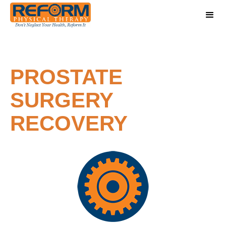
PROSTATE
SURGERY
RECOVERY