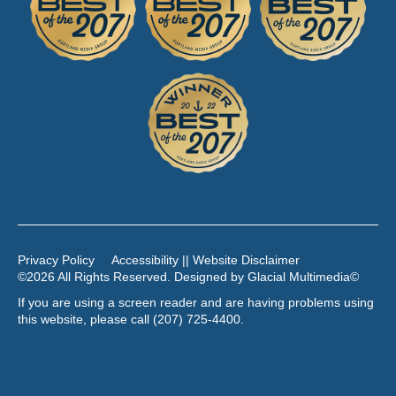
Privacy Policy
Accessibility || Website Disclaimer
©2026 All Rights Reserved. Designed by
Glacial Multimedia
©
If you are using a screen reader and are having problems using
this website, please call
(207) 725-4400
.