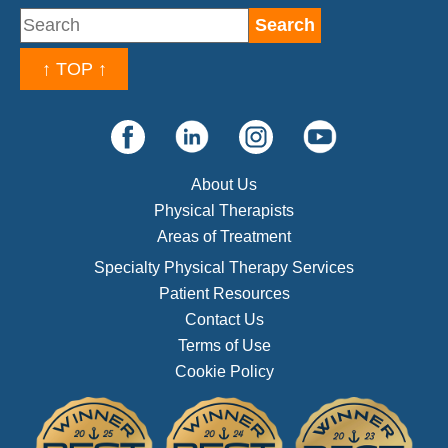
↑ TOP ↑
About Us
Physical Therapists
Areas of Treatment
Specialty Physical Therapy Services
Patient Resources
Contact Us
Terms of Use
Cookie Policy