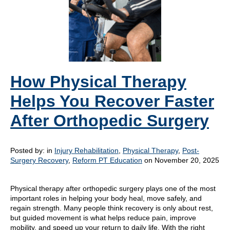
How Physical Therapy
Helps You Recover Faster
After Orthopedic Surgery
Posted by:
in
Injury Rehabilitation
,
Physical Therapy
,
Post-
Surgery Recovery
,
Reform PT Education
on November 20, 2025
Physical therapy after orthopedic surgery plays one of the most
important roles in helping your body heal, move safely, and
regain strength. Many people think recovery is only about rest,
but guided movement is what helps reduce pain, improve
mobility, and speed up your return to daily life. With the right