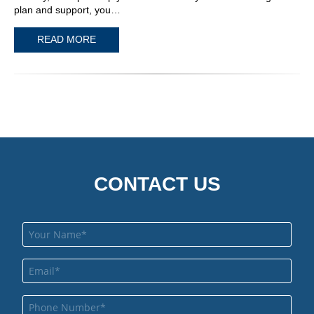
plan and support, you…
READ MORE
CONTACT US