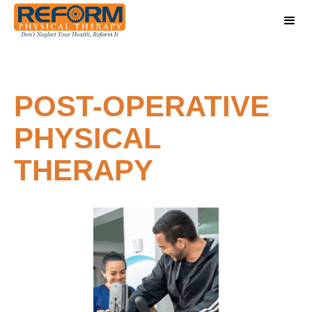
POST-OPERATIVE
PHYSICAL
THERAPY