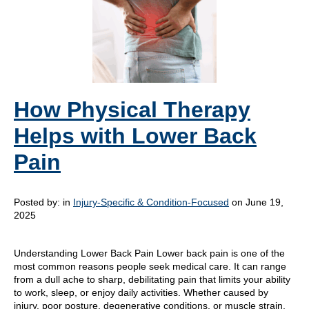
How Physical Therapy
Helps with Lower Back
Pain
Posted by:
in
Injury-Specific & Condition-Focused
on June 19,
2025
Understanding Lower Back Pain Lower back pain is one of the
most common reasons people seek medical care. It can range
from a dull ache to sharp, debilitating pain that limits your ability
to work, sleep, or enjoy daily activities. Whether caused by
injury, poor posture, degenerative conditions, or muscle strain,