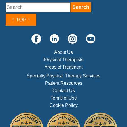
↑ TOP ↑
About Us
Physical Therapists
Areas of Treatment
Specialty Physical Therapy Services
Patient Resources
Contact Us
Terms of Use
Cookie Policy