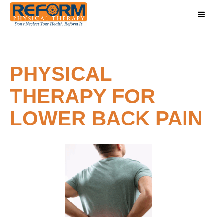
PHYSICAL
THERAPY FOR
LOWER BACK PAIN