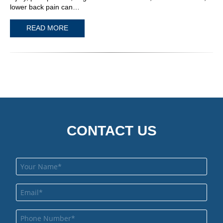
lower back pain can…
READ MORE
CONTACT US