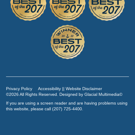
Privacy Policy
Accessibility || Website Disclaimer
©2026 All Rights Reserved. Designed by
Glacial Multimedia
©
If you are using a screen reader and are having problems using
this website, please call
(207) 725-4400
.