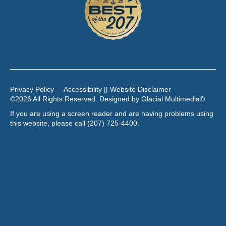
Privacy Policy
Accessibility || Website Disclaimer
©2026 All Rights Reserved. Designed by
Glacial Multimedia
©
If you are using a screen reader and are having problems using
this website, please call
(207) 725-4400
.