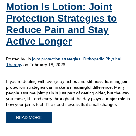
Motion Is Lotion: Joint
Protection Strategies to
Reduce Pain and Stay
Active Longer
Posted by:
in
joint protection strategies
,
Orthopedic Physical
Therapy
on February 18, 2026
If you’re dealing with everyday aches and stiffness, learning joint
protection strategies can make a meaningful difference. Many
people assume joint pain is just part of getting older, but the way
you move, lift, and carry throughout the day plays a major role in
how your joints feel. The good news is that small changes…
READ MORE