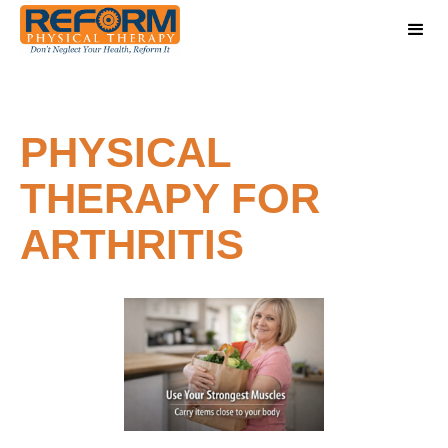
PHYSICAL
THERAPY FOR
ARTHRITIS