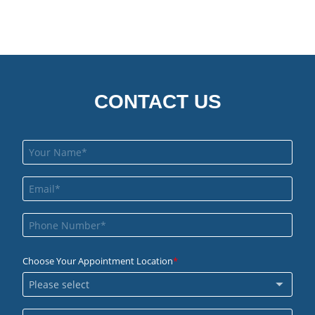
CONTACT US