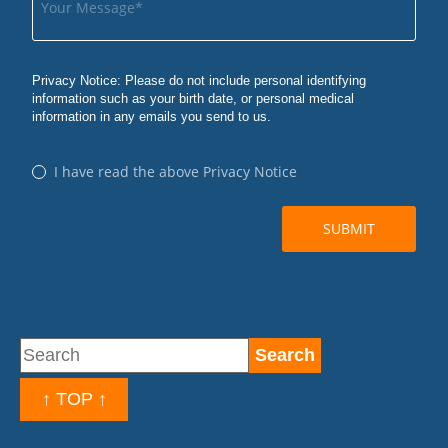
↑ TOP ↑