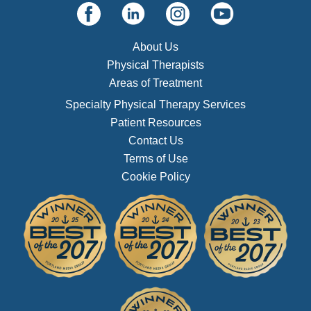
About Us
Physical Therapists
Areas of Treatment
Specialty Physical Therapy Services
Patient Resources
Contact Us
Terms of Use
Cookie Policy