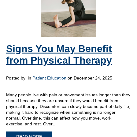
Signs You May Benefit
from Physical Therapy
Posted by:
in
Patient Education
on December 24, 2025
Many people live with pain or movement issues longer than they
should because they are unsure if they would benefit from
physical therapy. Discomfort can slowly become part of daily life,
making it hard to recognize when something is no longer
normal. Over time, this can affect how you move, work,
exercise, and rest. Over…
READ MORE