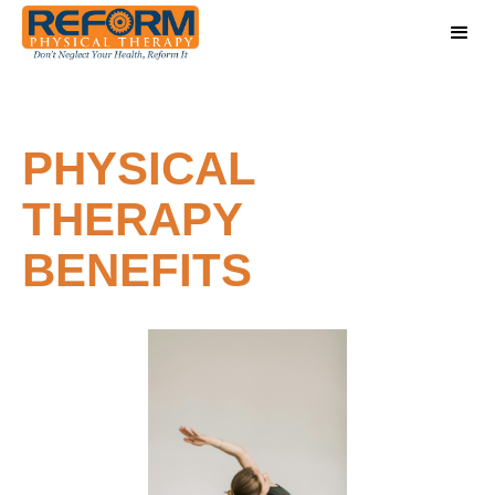
PHYSICAL
THERAPY
BENEFITS