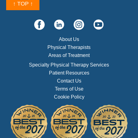
↑ TOP ↑
About Us
Physical Therapists
Areas of Treatment
Specialty Physical Therapy Services
Patient Resources
Contact Us
Terms of Use
Cookie Policy