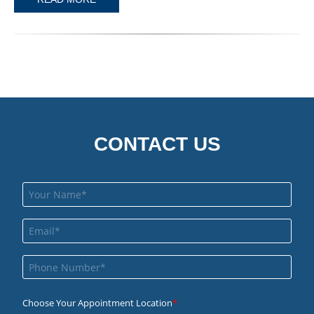
CONTACT US