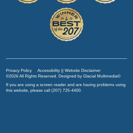
Privacy Policy
Accessibility || Website Disclaimer
©2026 All Rights Reserved. Designed by
Glacial Multimedia
©
If you are using a screen reader and are having problems using
this website, please call
(207) 725-4400
.