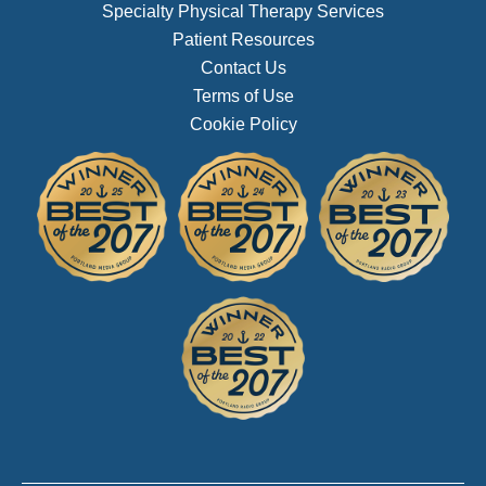
Specialty Physical Therapy Services
Patient Resources
Contact Us
Terms of Use
Cookie Policy