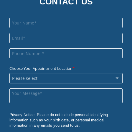
CONTACT US