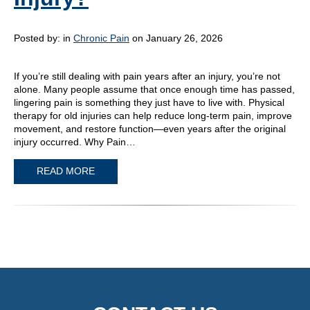
Posted by:
in
Chronic Pain
on January 26, 2026
If you’re still dealing with pain years after an injury, you’re not
alone. Many people assume that once enough time has passed,
lingering pain is something they just have to live with. Physical
therapy for old injuries can help reduce long-term pain, improve
movement, and restore function—even years after the original
injury occurred. Why Pain…
READ MORE