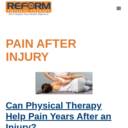
PAIN AFTER
INJURY
Can Physical Therapy
Help Pain Years After an
Injury?