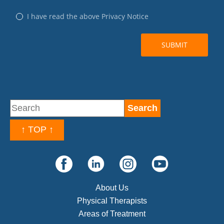
↑ TOP ↑
About Us
Physical Therapists
Areas of Treatment