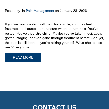
Posted by:
in
Pain Management
on January 28, 2026
If you’ve been dealing with pain for a while, you may feel
frustrated, exhausted, and unsure where to turn next. You’ve
rested. You’ve tried stretching. Maybe you’ve taken medication,
gotten imaging, or even gone through treatment before. And yet,
the pain is still there. If you’re asking yourself “What should I do
next?” — you’re…
READ MORE
CONTACT US