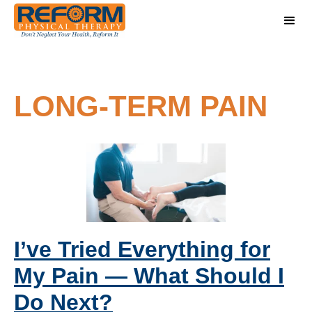
LONG-TERM PAIN
I’ve Tried Everything for
My Pain — What Should I
Do Next?