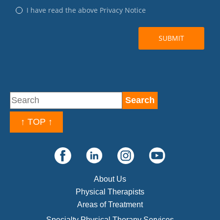
↑ TOP ↑
About Us
Physical Therapists
Areas of Treatment
Specialty Physical Therapy Services