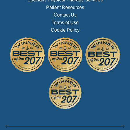
Patient Resources
Contact Us
Terms of Use
Cookie Policy