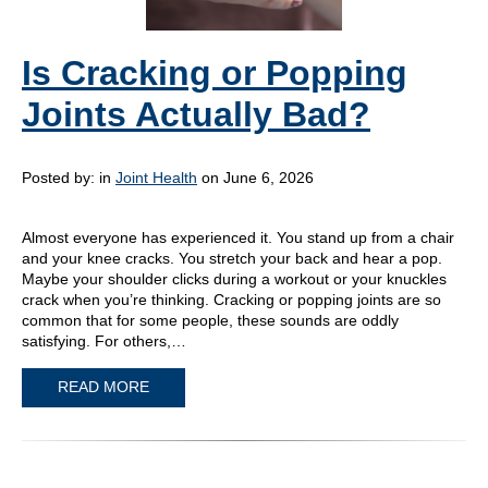
Is Cracking or Popping
Joints Actually Bad?
Posted by:
in
Joint Health
on June 6, 2026
Almost everyone has experienced it. You stand up from a chair
and your knee cracks. You stretch your back and hear a pop.
Maybe your shoulder clicks during a workout or your knuckles
crack when you’re thinking. Cracking or popping joints are so
common that for some people, these sounds are oddly
satisfying. For others,…
READ MORE