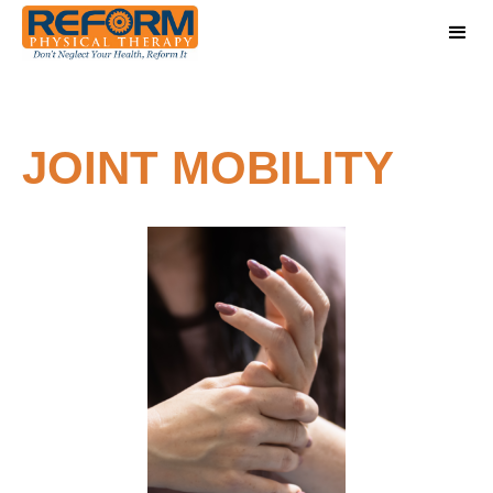
JOINT MOBILITY