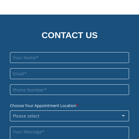
CONTACT US