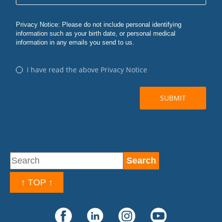
↑ TOP ↑