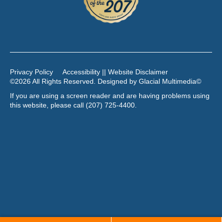
Privacy Policy
Accessibility || Website Disclaimer
©2026 All Rights Reserved. Designed by
Glacial Multimedia
©
If you are using a screen reader and are having problems using
this website, please call
(207) 725-4400
.