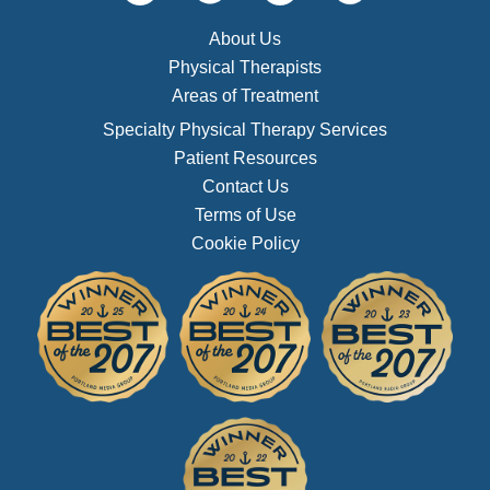
About Us
Physical Therapists
Areas of Treatment
Specialty Physical Therapy Services
Patient Resources
Contact Us
Terms of Use
Cookie Policy