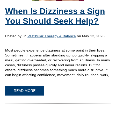
When Is Dizziness a Sign
You Should Seek Help?
Posted by:
in
Vestibular Therapy & Balance
on May 12, 2026
Most people experience dizziness at some point in their lives.
Sometimes it happens after standing up too quickly, skipping a
meal, getting overheated, or recovering from an illness. In many
cases, dizziness passes quickly and never returns. But for
others, dizziness becomes something much more disruptive. It
can begin affecting confidence, movement, daily routines, work,
…
READ MORE