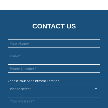
CONTACT US