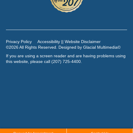
Privacy Policy
Accessibility || Website Disclaimer
©2026 All Rights Reserved. Designed by
Glacial Multimedia
©
If you are using a screen reader and are having problems using
this website, please call
(207) 725-4400
.