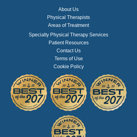
About Us
Physical Therapists
Areas of Treatment
Specialty Physical Therapy Services
Patient Resources
Contact Us
Terms of Use
Cookie Policy