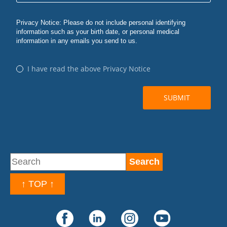
↑ TOP ↑