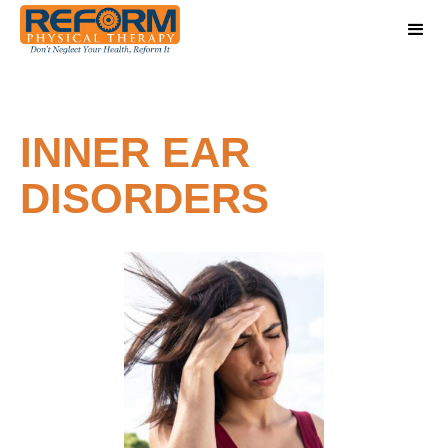
INNER EAR
DISORDERS