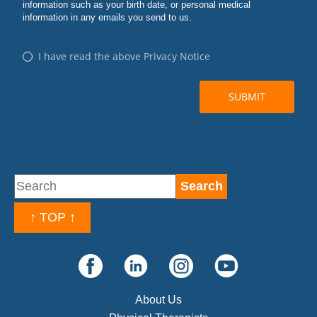
↑ TOP ↑
About Us