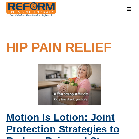
HIP PAIN RELIEF
Motion Is Lotion: Joint
Protection Strategies to