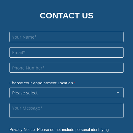
CONTACT US