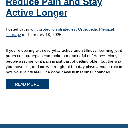
Reduce Pain and Stay
Active Longer
Posted by:
in
joint protection strategies
,
Orthopedic Physical
Therapy
on February 18, 2026
If you’re dealing with everyday aches and stiffness, learning joint
protection strategies can make a meaningful difference. Many
people assume joint pain is just part of getting older, but the way
you move, lift, and carry throughout the day plays a major role in
how your joints feel. The good news is that small changes…
READ MORE