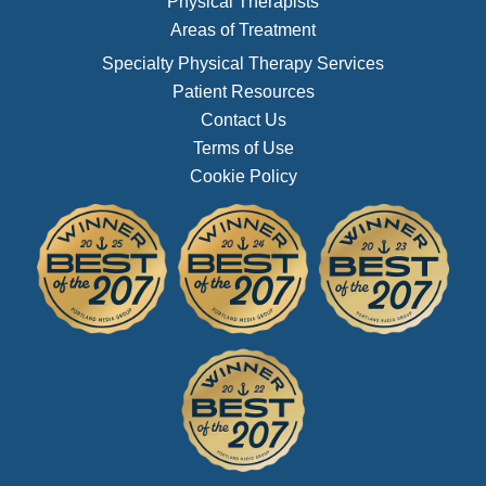
Physical Therapists
Areas of Treatment
Specialty Physical Therapy Services
Patient Resources
Contact Us
Terms of Use
Cookie Policy