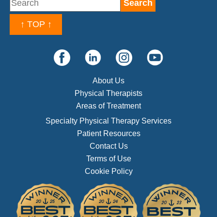
↑ TOP ↑
About Us
Physical Therapists
Areas of Treatment
Specialty Physical Therapy Services
Patient Resources
Contact Us
Terms of Use
Cookie Policy