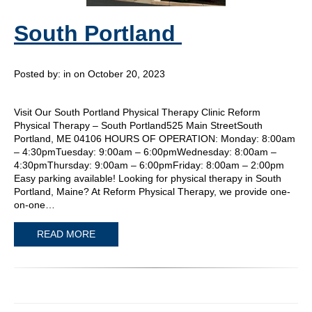
South Portland
Posted by:
in on October 20, 2023
Visit Our South Portland Physical Therapy Clinic Reform
Physical Therapy – South Portland525 Main StreetSouth
Portland, ME 04106 HOURS OF OPERATION: Monday: 8:00am
– 4:30pmTuesday: 9:00am – 6:00pmWednesday: 8:00am –
4:30pmThursday: 9:00am – 6:00pmFriday: 8:00am – 2:00pm
Easy parking available! Looking for physical therapy in South
Portland, Maine? At Reform Physical Therapy, we provide one-
on-one…
READ MORE