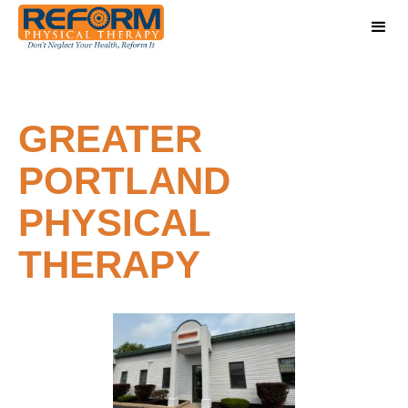
GREATER
PORTLAND
PHYSICAL
THERAPY