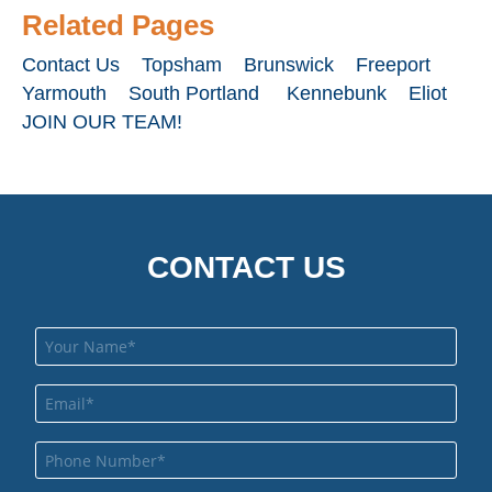
Related Pages
Contact Us
Topsham
Brunswick
Freeport
Yarmouth
South Portland
Kennebunk
Eliot
JOIN OUR TEAM!
CONTACT US