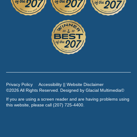
Privacy Policy
Accessibility || Website Disclaimer
©2026 All Rights Reserved. Designed by
Glacial Multimedia
©
If you are using a screen reader and are having problems using
this website, please call
(207) 725-4400
.