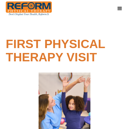
FIRST PHYSICAL
THERAPY VISIT