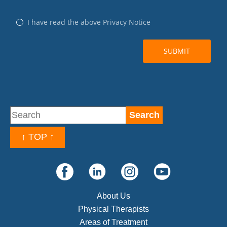
↑ TOP ↑
About Us
Physical Therapists
Areas of Treatment