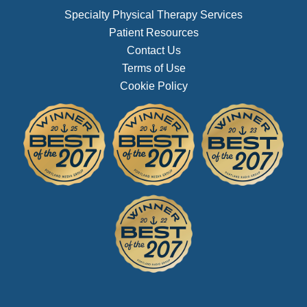
Specialty Physical Therapy Services
Patient Resources
Contact Us
Terms of Use
Cookie Policy