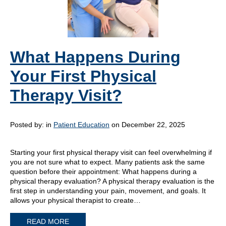
What Happens During
Your First Physical
Therapy Visit?
Posted by:
in
Patient Education
on December 22, 2025
Starting your first physical therapy visit can feel overwhelming if
you are not sure what to expect. Many patients ask the same
question before their appointment: What happens during a
physical therapy evaluation? A physical therapy evaluation is the
first step in understanding your pain, movement, and goals. It
allows your physical therapist to create…
READ MORE