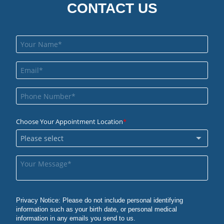
CONTACT US