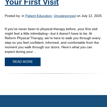
Your First Visit
Posted by:
in
Patient Education
,
Uncategorized
on July 12, 2025
If you’ve never been to physical therapy before, your first visit
might feel a little intimidating—but it doesn’t have to be. At
Reform Physical Therapy, we’re here to walk you through every
step so you feel confident, informed, and comfortable from the
moment you walk through our doors. Here’s what you can
expect during your…
READ MORE