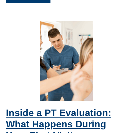
Inside a PT Evaluation:
What Happens During