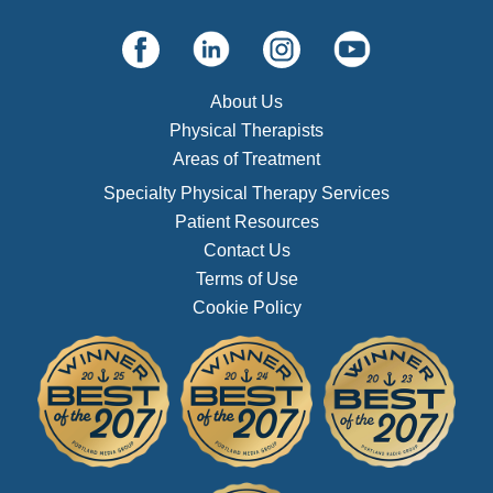
About Us
Physical Therapists
Areas of Treatment
Specialty Physical Therapy Services
Patient Resources
Contact Us
Terms of Use
Cookie Policy