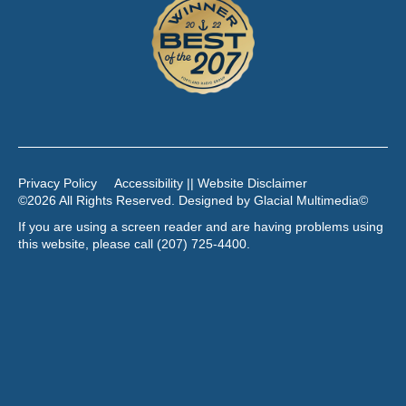
Privacy Policy
Accessibility || Website Disclaimer
©2026 All Rights Reserved. Designed by
Glacial Multimedia
©
If you are using a screen reader and are having problems using
this website, please call
(207) 725-4400
.