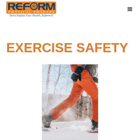
EXERCISE SAFETY