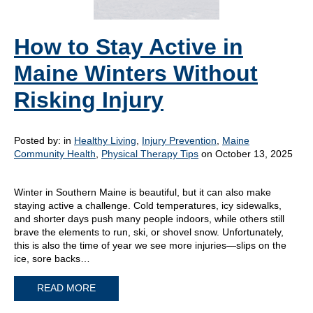
How to Stay Active in
Maine Winters Without
Risking Injury
Posted by:
in
Healthy Living
,
Injury Prevention
,
Maine
Community Health
,
Physical Therapy Tips
on October 13, 2025
Winter in Southern Maine is beautiful, but it can also make
staying active a challenge. Cold temperatures, icy sidewalks,
and shorter days push many people indoors, while others still
brave the elements to run, ski, or shovel snow. Unfortunately,
this is also the time of year we see more injuries—slips on the
ice, sore backs…
READ MORE