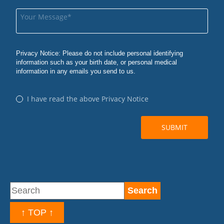
↑ TOP ↑