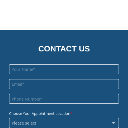
CONTACT US