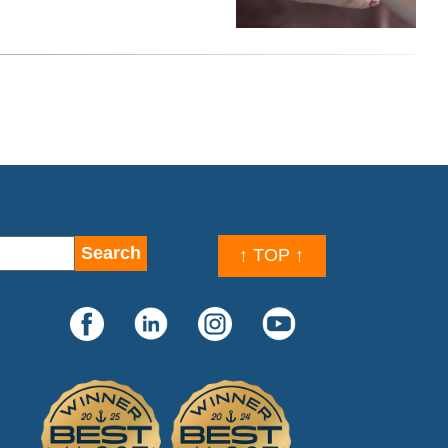
↑ TOP ↑