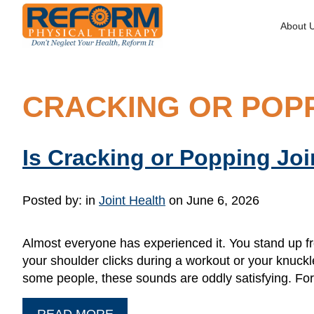
About 
CRACKING OR POPP
Is Cracking or Popping Joi
Posted by:
in
Joint Health
on June 6, 2026
Almost everyone has experienced it. You stand up f
your shoulder clicks during a workout or your knuck
some people, these sounds are oddly satisfying. Fo
READ MORE