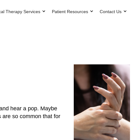
cal Therapy Services
Patient Resources
Contact Us
k and hear a pop. Maybe
ts are so common that for