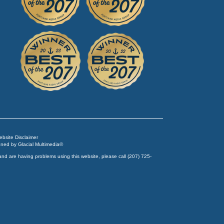
Website Disclaimer
igned by
Glacial Multimedia
©
and are having problems using this website, please call
(207) 725-