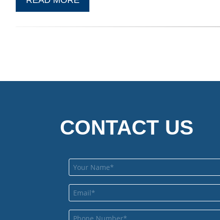
CONTACT US