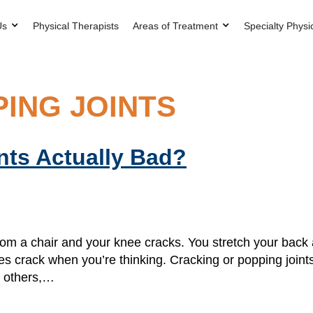
Us
Physical Therapists
Areas of Treatment
Specialty Physi
ING JOINTS
nts Actually Bad?
rom a chair and your knee cracks. You stretch your bac
les crack when you’re thinking. Cracking or popping join
r others,…