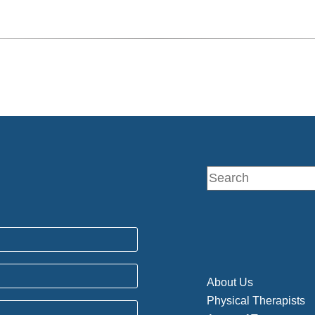
About Us
Physical Therapists