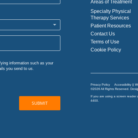
Areas of Treatment
Specialty Physical
Therapy Services
Patient Resources
Contact Us
Terms of Use
Cookie Policy
Privacy Policy
Accessibility || 
©2026 All Rights Reserved. Des
If you are using a screen reader 
4400
.