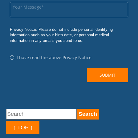
↑ TOP ↑