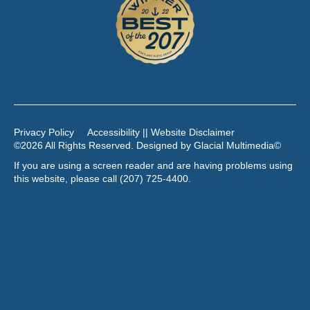
Privacy Policy
Accessibility || Website Disclaimer
©2026 All Rights Reserved. Designed by
Glacial Multimedia
©
If you are using a screen reader and are having problems using
this website, please call
(207) 725-4400
.