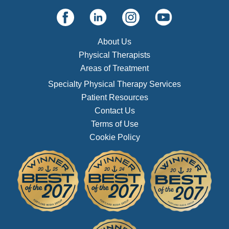
About Us
Physical Therapists
Areas of Treatment
Specialty Physical Therapy Services
Patient Resources
Contact Us
Terms of Use
Cookie Policy