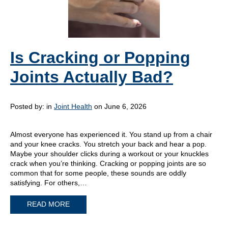
Is Cracking or Popping
Joints Actually Bad?
Posted by:
in
Joint Health
on June 6, 2026
Almost everyone has experienced it. You stand up from a chair
and your knee cracks. You stretch your back and hear a pop.
Maybe your shoulder clicks during a workout or your knuckles
crack when you’re thinking. Cracking or popping joints are so
common that for some people, these sounds are oddly
satisfying. For others,…
READ MORE