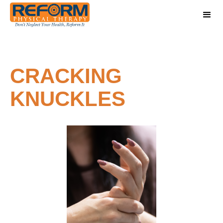
CRACKING
KNUCKLES