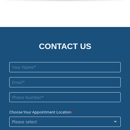
CONTACT US