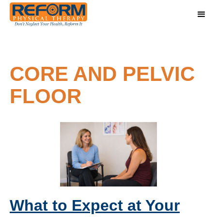
CORE AND PELVIC
FLOOR
What to Expect at Your