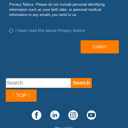
↑ TOP ↑