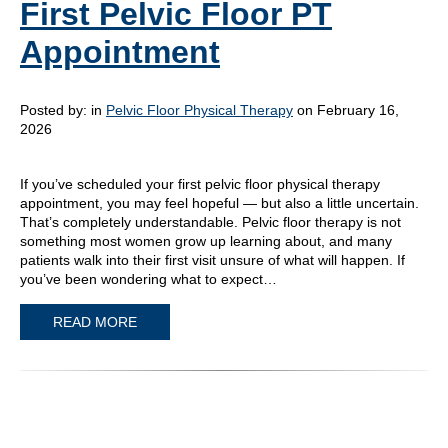
First Pelvic Floor PT
Appointment
Posted by:
in
Pelvic Floor Physical Therapy
on February 16,
2026
If you’ve scheduled your first pelvic floor physical therapy
appointment, you may feel hopeful — but also a little uncertain.
That’s completely understandable. Pelvic floor therapy is not
something most women grow up learning about, and many
patients walk into their first visit unsure of what will happen. If
you’ve been wondering what to expect…
READ MORE