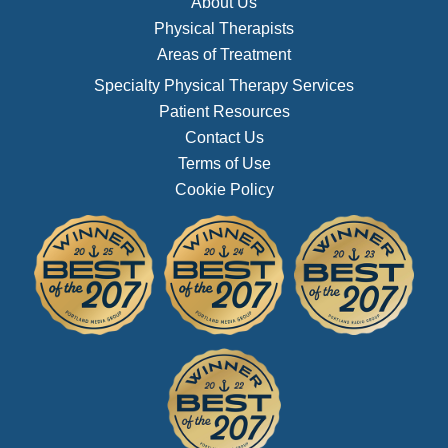
About Us
Physical Therapists
Areas of Treatment
Specialty Physical Therapy Services
Patient Resources
Contact Us
Terms of Use
Cookie Policy