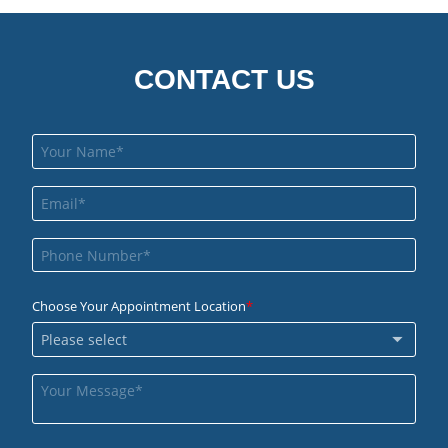
CONTACT US