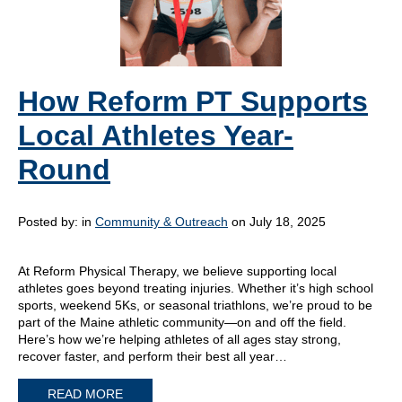
How Reform PT Supports
Local Athletes Year-
Round
Posted by:
in
Community & Outreach
on July 18, 2025
At Reform Physical Therapy, we believe supporting local
athletes goes beyond treating injuries. Whether it’s high school
sports, weekend 5Ks, or seasonal triathlons, we’re proud to be
part of the Maine athletic community—on and off the field.
Here’s how we’re helping athletes of all ages stay strong,
recover faster, and perform their best all year…
READ MORE