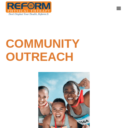
COMMUNITY
OUTREACH