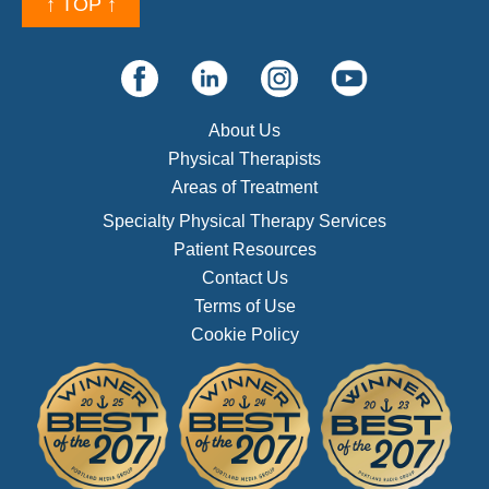
↑ TOP ↑
About Us
Physical Therapists
Areas of Treatment
Specialty Physical Therapy Services
Patient Resources
Contact Us
Terms of Use
Cookie Policy