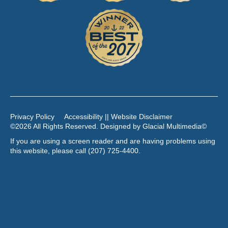
Privacy Policy
Accessibility || Website Disclaimer
©2026 All Rights Reserved. Designed by
Glacial Multimedia
©
If you are using a screen reader and are having problems using
this website, please call
(207) 725-4400
.