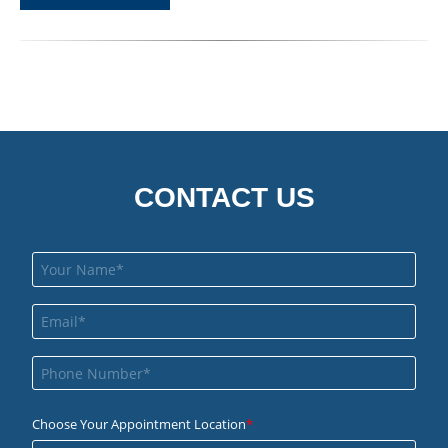
CONTACT US