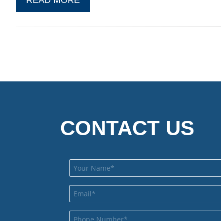
CONTACT US