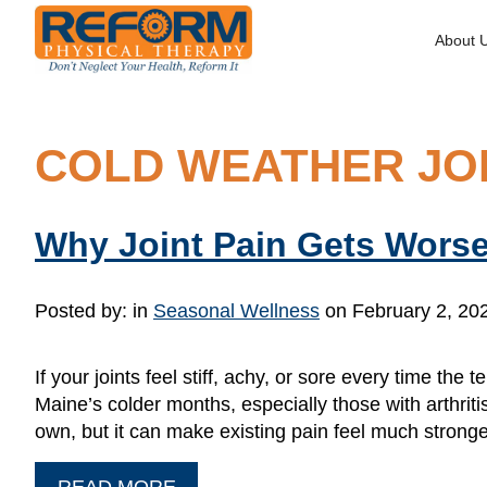
About 
COLD WEATHER JOI
Why Joint Pain Gets Worse
Posted by:
in
Seasonal Wellness
on February 2, 20
If your joints feel stiff, achy, or sore every time th
Maine’s colder months, especially those with arthritis
own, but it can make existing pain feel much strong
READ MORE