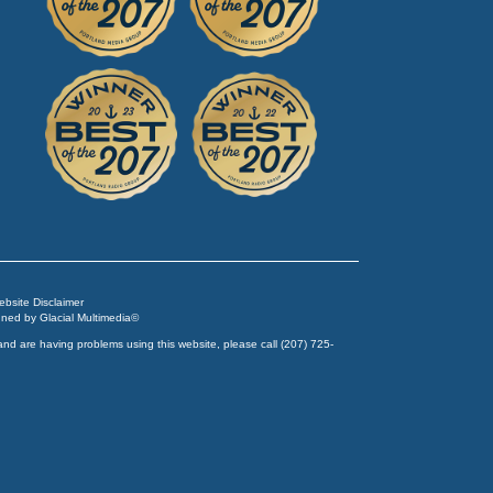
Website Disclaimer
igned by
Glacial Multimedia
©
and are having problems using this website, please call
(207) 725-