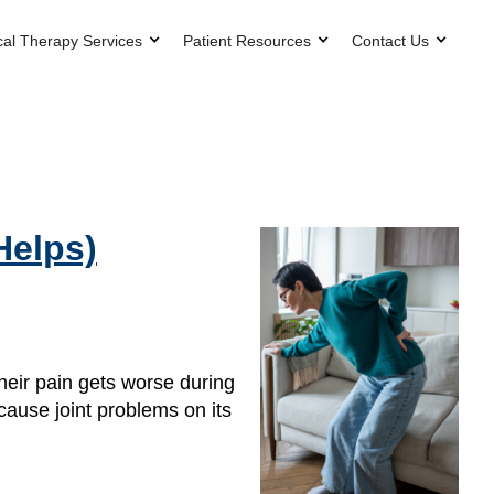
cal Therapy Services
Patient Resources
Contact Us
Helps)
their pain gets worse during
 cause joint problems on its