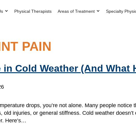
Us
Physical Therapists
Areas of Treatment
Specialty Physi
NT PAIN
 in Cold Weather (And What 
26
e temperature drops, you’re not alone. Many people notice 
, old injuries, or general stiffness. Cold weather doesn’t
er. Here’s…