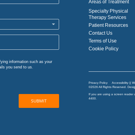
Areas of Treatment
Specialty Physical
Therapy Services
Patient Resources
Contact Us
Terms of Use
Cookie Policy
Privacy Policy
Accessibility || 
©2026 All Rights Reserved. Des
If you are using a screen reader 
4400
.