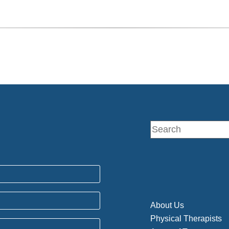
About Us
Physical Therapists