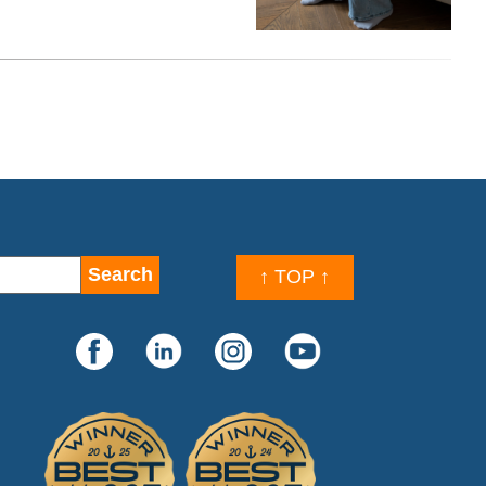
↑ TOP ↑