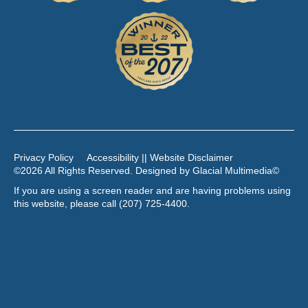
Privacy Policy
Accessibility || Website Disclaimer
©2026 All Rights Reserved. Designed by
Glacial Multimedia
©
If you are using a screen reader and are having problems using
this website, please call
(207) 725-4400
.