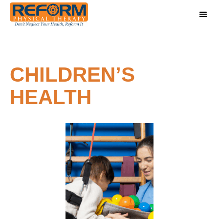
CHILDREN’S
HEALTH