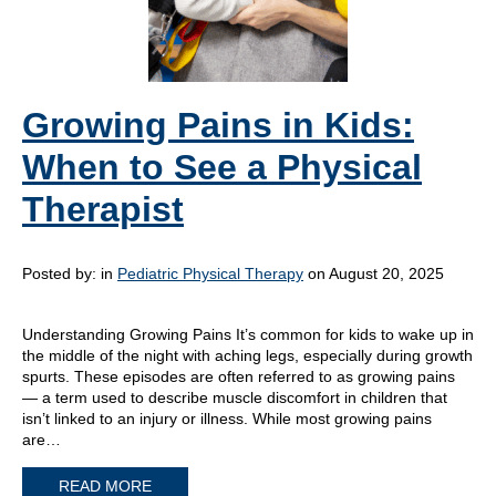
Growing Pains in Kids:
When to See a Physical
Therapist
Posted by:
in
Pediatric Physical Therapy
on August 20, 2025
Understanding Growing Pains It’s common for kids to wake up in
the middle of the night with aching legs, especially during growth
spurts. These episodes are often referred to as growing pains
— a term used to describe muscle discomfort in children that
isn’t linked to an injury or illness. While most growing pains
are…
READ MORE