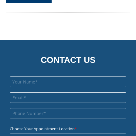
CONTACT US