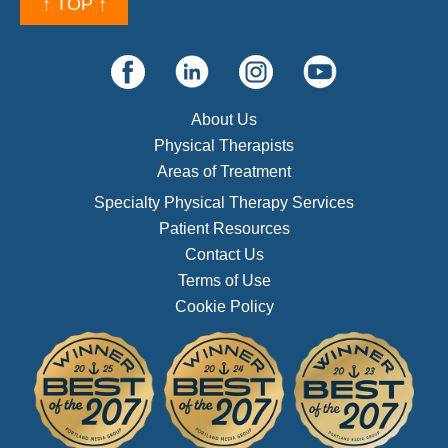
↑ TOP ↑
About Us
Physical Therapists
Areas of Treatment
Specialty Physical Therapy Services
Patient Resources
Contact Us
Terms of Use
Cookie Policy