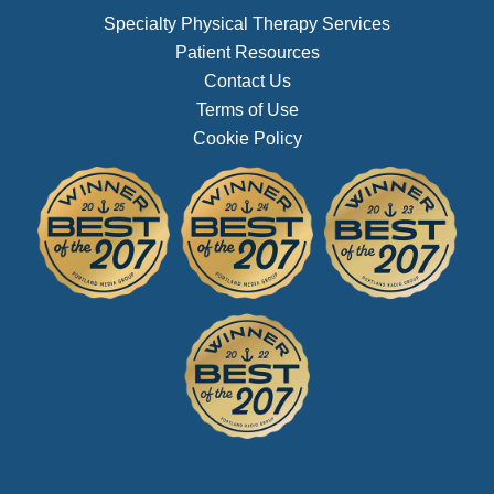
Specialty Physical Therapy Services
Patient Resources
Contact Us
Terms of Use
Cookie Policy