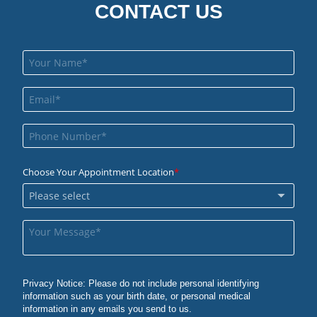
CONTACT US