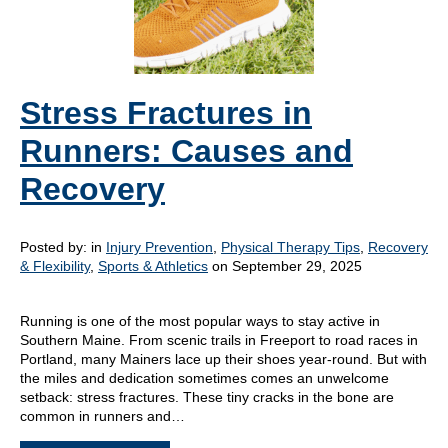
Stress Fractures in
Runners: Causes and
Recovery
Posted by:
in
Injury Prevention
,
Physical Therapy Tips
,
Recovery
& Flexibility
,
Sports & Athletics
on September 29, 2025
Running is one of the most popular ways to stay active in
Southern Maine. From scenic trails in Freeport to road races in
Portland, many Mainers lace up their shoes year-round. But with
the miles and dedication sometimes comes an unwelcome
setback: stress fractures. These tiny cracks in the bone are
common in runners and…