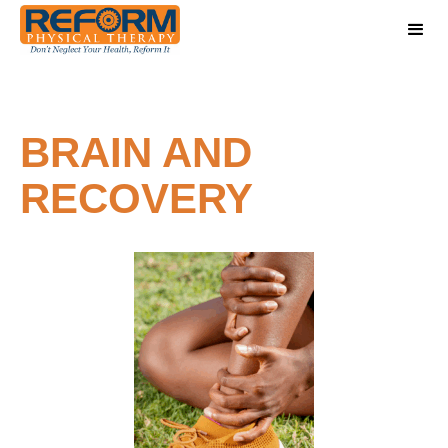
BRAIN AND
RECOVERY