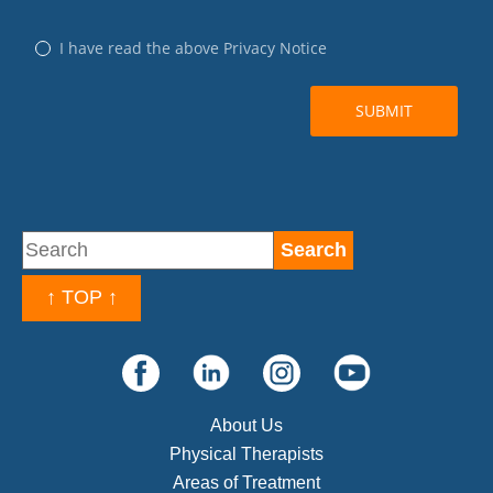
↑ TOP ↑
About Us
Physical Therapists
Areas of Treatment