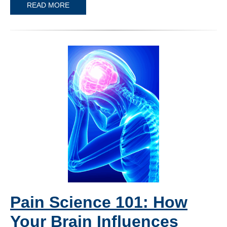
READ MORE
Pain Science 101: How
Your Brain Influences