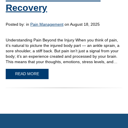
Recovery
Posted by:
in
Pain Management
on August 18, 2025
Understanding Pain Beyond the Injury When you think of pain,
it’s natural to picture the injured body part — an ankle sprain, a
sore shoulder, a stiff back. But pain isn’t just a signal from your
body; it’s an experience created and processed by your brain.
This means that your thoughts, emotions, stress levels, and…
READ MORE