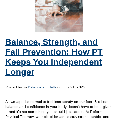
Balance, Strength, and
Fall Prevention: How PT
Keeps You Independent
Longer
Posted by:
in
Balance and falls
on July 21, 2025
As we age, it’s normal to feel less steady on our feet. But losing
balance and confidence in your body doesn’t have to be a given
—and it’s not something you should just accept. At Reform
Physical Therapy, we help older adults stay strong, stable, and