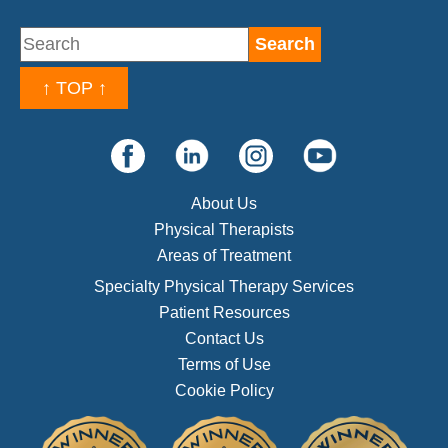
↑ TOP ↑
About Us
Physical Therapists
Areas of Treatment
Specialty Physical Therapy Services
Patient Resources
Contact Us
Terms of Use
Cookie Policy