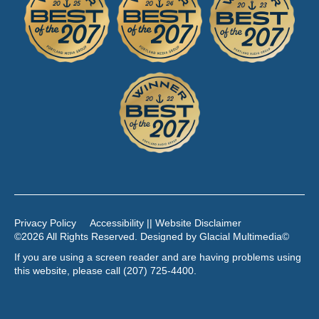
Privacy Policy
Accessibility || Website Disclaimer
©2026 All Rights Reserved. Designed by
Glacial Multimedia
©
If you are using a screen reader and are having problems using
this website, please call
(207) 725-4400
.