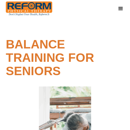
BALANCE
TRAINING FOR
SENIORS