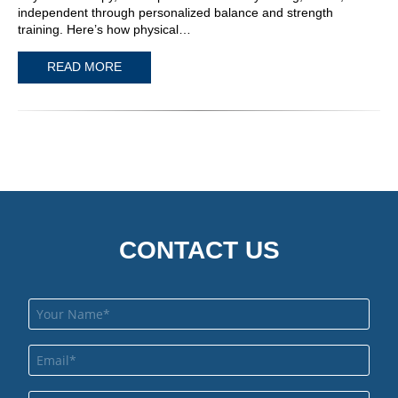
independent through personalized balance and strength
training. Here’s how physical…
READ MORE
CONTACT US