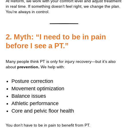
At Reform, we work with your comfort level and adjust treatment
in real time. If something doesn’t feel right, we change the plan.
You’re always in control.
2.
Myth: “I need to be in pain
before I see a PT.”
Many people think PT is only for injury recovery—but it’s also
about
prevention.
We help with:
Posture correction
Movement optimization
Balance issues
Athletic performance
Core and pelvic floor health
You don’t have to be in pain to benefit from PT.