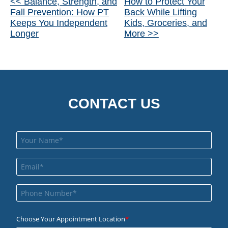
Other
<< Balance, Strength, and
How to Protect Your
Fall Prevention: How PT
Back While Lifting
Posts
Keeps You Independent
Kids, Groceries, and
Longer
More >>
CONTACT US