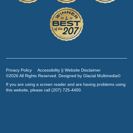
Privacy Policy
Accessibility || Website Disclaimer
©2026 All Rights Reserved. Designed by
Glacial Multimedia
©
If you are using a screen reader and are having problems using
this website, please call
(207) 725-4400
.