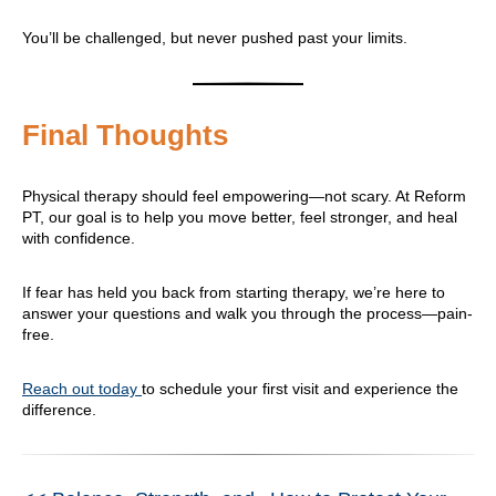
You’ll be challenged, but never pushed past your limits.
Final Thoughts
Physical therapy should feel empowering—not scary. At Reform
PT, our goal is to help you move better, feel stronger, and heal
with confidence.
If fear has held you back from starting therapy, we’re here to
answer your questions and walk you through the process—pain-
free.
Reach out today
to schedule your first visit and experience the
difference.