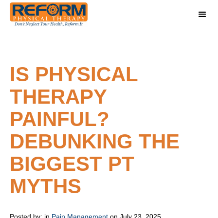
IS PHYSICAL
THERAPY
PAINFUL?
DEBUNKING THE
BIGGEST PT
MYTHS
Posted by:
in
Pain Management
on July 23, 2025