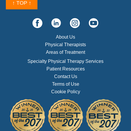
↑ TOP ↑
About Us
Physical Therapists
Areas of Treatment
Specialty Physical Therapy Services
Patient Resources
Contact Us
Terms of Use
Cookie Policy