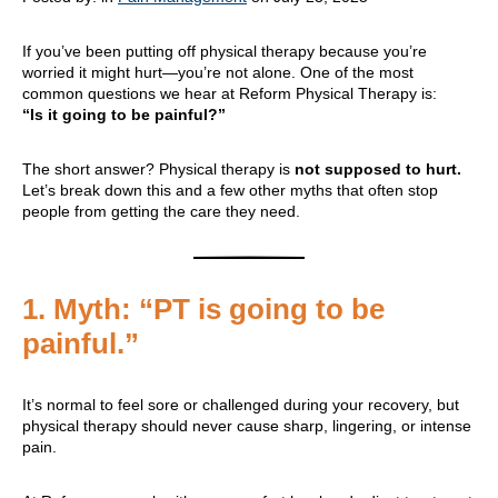
If you’ve been putting off physical therapy because you’re
worried it might hurt—you’re not alone. One of the most
common questions we hear at Reform Physical Therapy is:
“Is it going to be painful?”
The short answer? Physical therapy is
not supposed to hurt.
Let’s break down this and a few other myths that often stop
people from getting the care they need.
1.
Myth: “PT is going to be
painful.”
It’s normal to feel sore or challenged during your recovery, but
physical therapy should never cause sharp, lingering, or intense
pain.