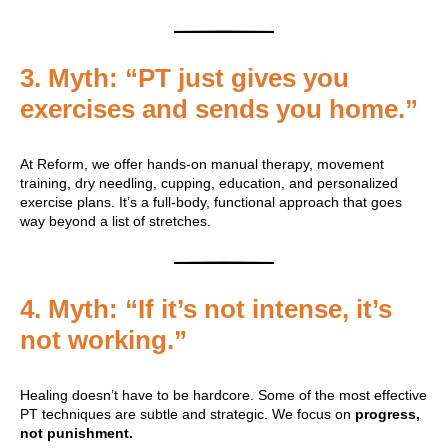
3.
Myth: “PT just gives you
exercises and sends you home.”
At Reform, we offer hands-on manual therapy, movement
training, dry needling, cupping, education, and personalized
exercise plans. It’s a full-body, functional approach that goes
way beyond a list of stretches.
4.
Myth: “If it’s not intense, it’s
not working.”
Healing doesn’t have to be hardcore. Some of the most effective
PT techniques are subtle and strategic. We focus on
progress,
not punishment.