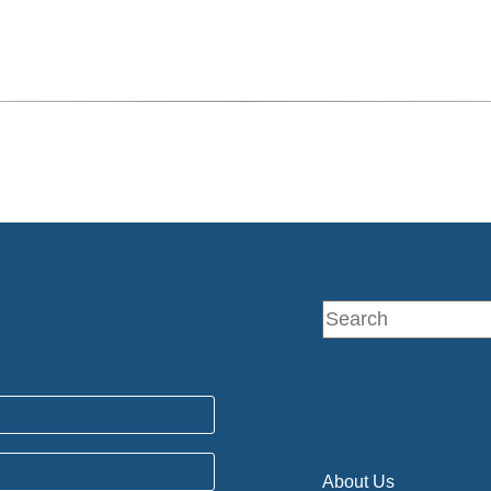
About Us