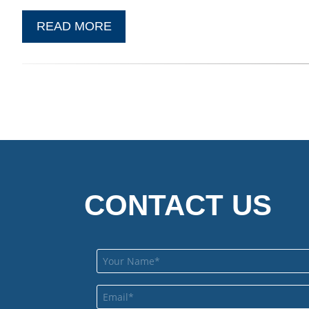
READ MORE
CONTACT US