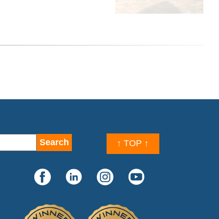
↑ TOP ↑