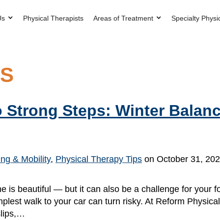
Us
Physical Therapists
Areas of Treatment
Specialty Physi
PS
 Strong Steps: Winter Balanc
ng & Mobility
,
Physical Therapy Tips
on October 31, 20
is beautiful — but it can also be a challenge for your f
lest walk to your car can turn risky. At Reform Physica
slips,…