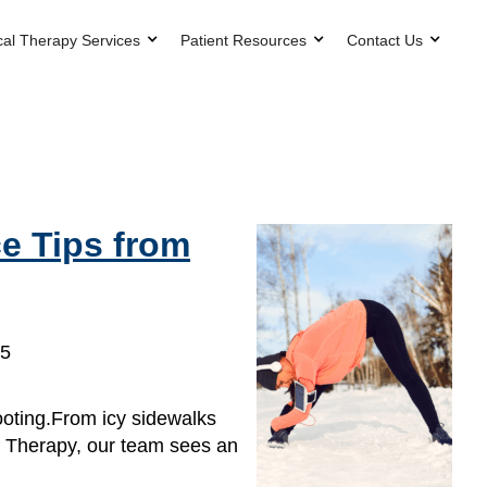
cal Therapy Services
Patient Resources
Contact Us
e Tips from
25
ooting.From icy sidewalks
l Therapy, our team sees an