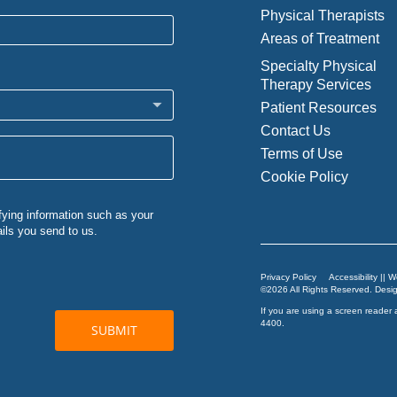
Physical Therapists
Areas of Treatment
Specialty Physical
Therapy Services
Patient Resources
Contact Us
Terms of Use
Cookie Policy
Privacy Policy
Accessibility || 
©2026 All Rights Reserved. Des
If you are using a screen reader 
4400
.