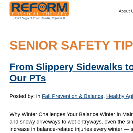
About 
SENIOR SAFETY TI
From Slippery Sidewalks to
Our PTs
Posted by:
in
Fall Prevention & Balance
,
Healthy Agi
Why Winter Challenges Your Balance Winter in Maine 
and snowy driveways to wet entryways, even the simp
increase in balance-related injuries every winter — 