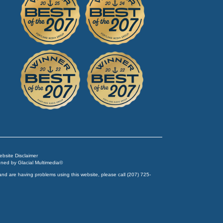
Website Disclaimer
igned by
Glacial Multimedia
©
and are having problems using this website, please call
(207) 725-