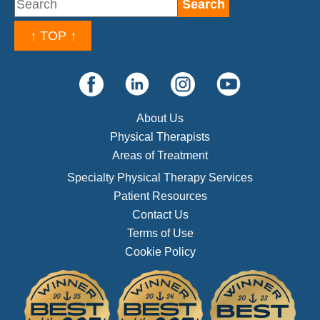
↑ TOP ↑
About Us
Physical Therapists
Areas of Treatment
Specialty Physical Therapy Services
Patient Resources
Contact Us
Terms of Use
Cookie Policy