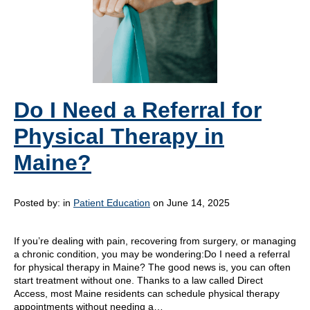
Do I Need a Referral for
Physical Therapy in
Maine?
Posted by:
in
Patient Education
on June 14, 2025
If you’re dealing with pain, recovering from surgery, or managing
a chronic condition, you may be wondering:Do I need a referral
for physical therapy in Maine? The good news is, you can often
start treatment without one. Thanks to a law called Direct
Access, most Maine residents can schedule physical therapy
appointments without needing a…