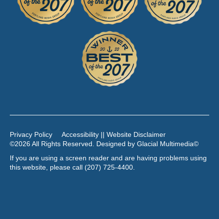
Privacy Policy
Accessibility || Website Disclaimer
©2026 All Rights Reserved. Designed by
Glacial Multimedia
©
If you are using a screen reader and are having problems using
this website, please call
(207) 725-4400
.