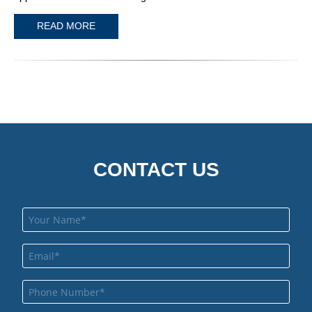
READ MORE
CONTACT US