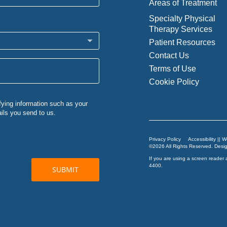
Areas of Treatment
Specialty Physical
Therapy Services
Patient Resources
Contact Us
Terms of Use
Cookie Policy
Privacy Policy
Accessibility || 
©2026 All Rights Reserved. Des
If you are using a screen reader 
4400
.