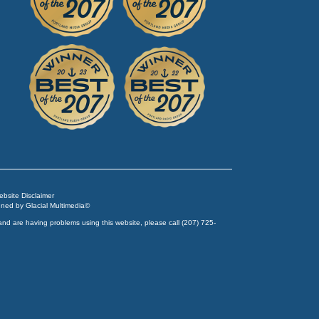
Website Disclaimer
igned by
Glacial Multimedia
©
and are having problems using this website, please call
(207) 725-