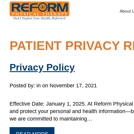
About 
PATIENT PRIVACY 
Privacy Policy
Posted by:
in on November 17, 2021
Effective Date: January 1, 2025. At Reform Physical T
and protect your personal and health information—bo
we are committed to maintaining…
READ MORE