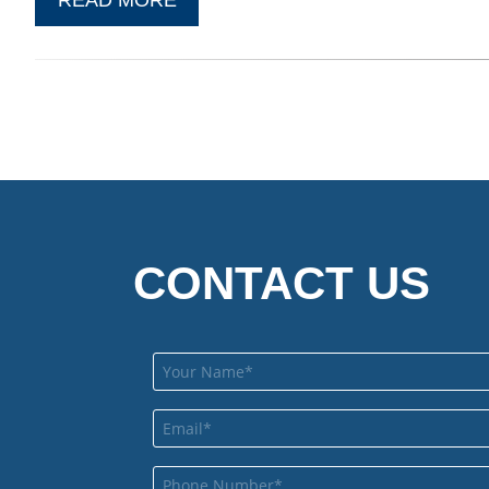
CONTACT US