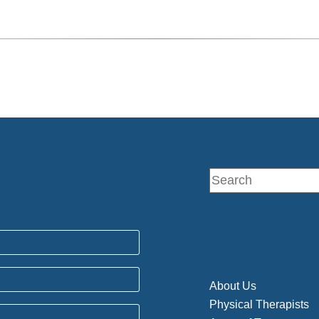
About Us
Physical Therapists