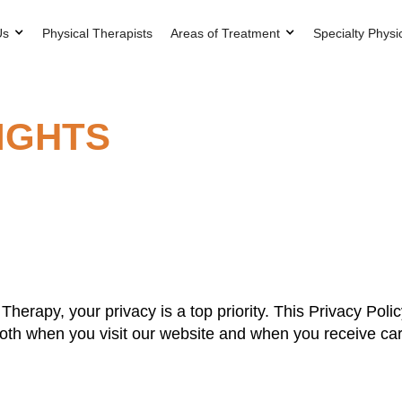
Us
Physical Therapists
Areas of Treatment
Specialty Physi
RIGHTS
herapy, your privacy is a top priority. This Privacy Poli
th when you visit our website and when you receive care