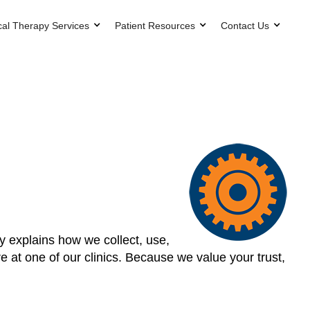
cal Therapy Services
Patient Resources
Contact Us
cy explains how we collect, use,
 at one of our clinics. Because we value your trust,