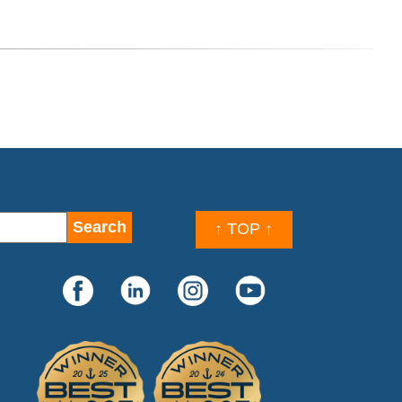
↑ TOP ↑