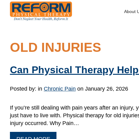
About 
OLD INJURIES
Can Physical Therapy Help 
Posted by:
in
Chronic Pain
on January 26, 2026
If you’re still dealing with pain years after an inj
just have to live with. Physical therapy for old inj
injury occurred. Why Pain…
READ MORE