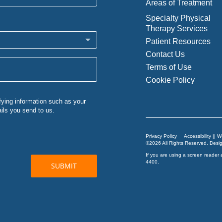
Areas of Treatment
Specialty Physical
Therapy Services
Patient Resources
Contact Us
Terms of Use
Cookie Policy
Privacy Policy
Accessibility || 
©2026 All Rights Reserved. Des
If you are using a screen reader 
4400
.