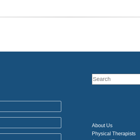
About Us
Physical Therapists