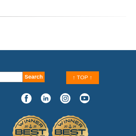
↑ TOP ↑