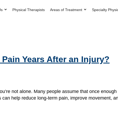
Us
Physical Therapists
Areas of Treatment
Specialty Physi
Pain Years After an Injury?
ury, you’re not alone. Many people assume that once enoug
uries can help reduce long-term pain, improve movement, a