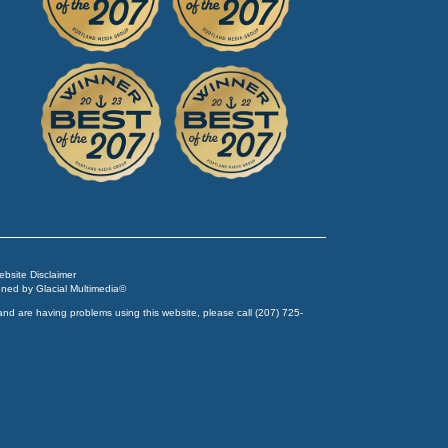
Website Disclaimer
igned by
Glacial Multimedia
©
and are having problems using this website, please call
(207) 725-