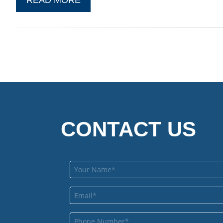
CONTACT US