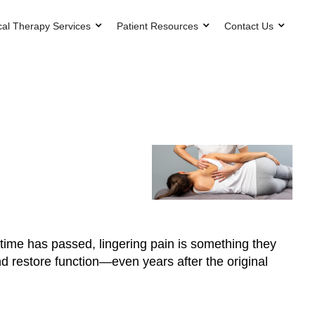
cal Therapy Services
Patient Resources
Contact Us
h time has passed, lingering pain is something they
nd restore function—even years after the original