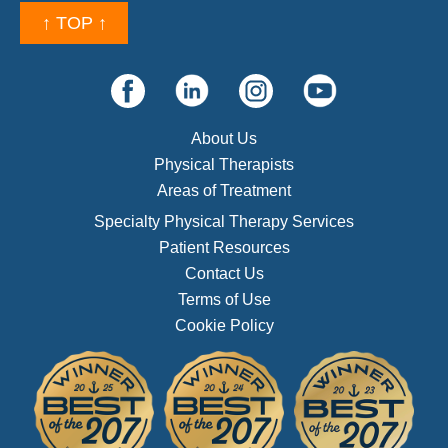
↑ TOP ↑
About Us
Physical Therapists
Areas of Treatment
Specialty Physical Therapy Services
Patient Resources
Contact Us
Terms of Use
Cookie Policy