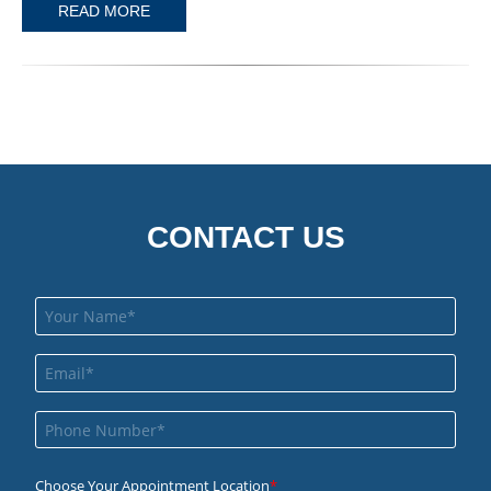
READ MORE
CONTACT US