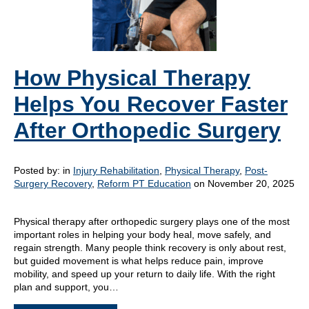
How Physical Therapy
Helps You Recover Faster
After Orthopedic Surgery
Posted by:
in
Injury Rehabilitation
,
Physical Therapy
,
Post-
Surgery Recovery
,
Reform PT Education
on November 20, 2025
Physical therapy after orthopedic surgery plays one of the most
important roles in helping your body heal, move safely, and
regain strength. Many people think recovery is only about rest,
but guided movement is what helps reduce pain, improve
mobility, and speed up your return to daily life. With the right
plan and support, you…