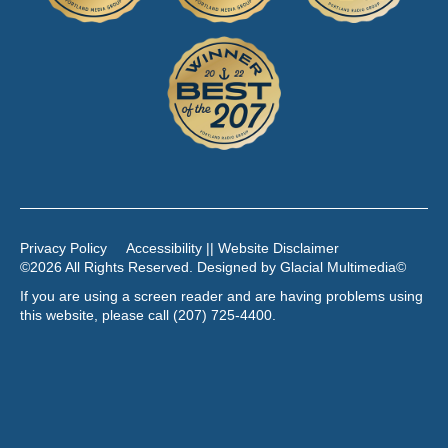
Privacy Policy
Accessibility || Website Disclaimer
©2026 All Rights Reserved. Designed by
Glacial Multimedia
©
If you are using a screen reader and are having problems using
this website, please call
(207) 725-4400
.