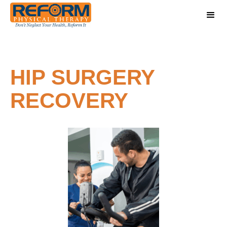
HIP SURGERY
RECOVERY