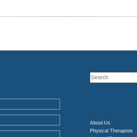
About Us
Physical Therapists