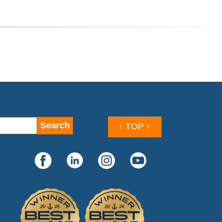
↑ TOP ↑