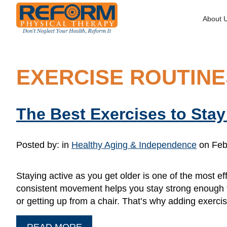
About 
EXERCISE ROUTINE
The Best Exercises to Sta
Posted by:
in
Healthy Aging & Independence
on Feb
Staying active as you get older is one of the most e
consistent movement helps you stay strong enough to
or getting up from a chair. That’s why adding exerc
READ MORE