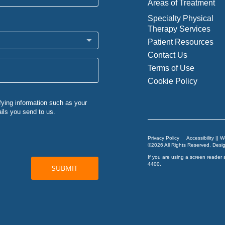
Areas of Treatment
Specialty Physical
Therapy Services
Patient Resources
Contact Us
Terms of Use
Cookie Policy
Privacy Policy
Accessibility || 
©2026 All Rights Reserved. Des
If you are using a screen reader 
4400
.