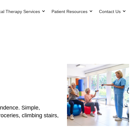
cal Therapy Services
Patient Resources
Contact Us
pendence. Simple,
ceries, climbing stairs,