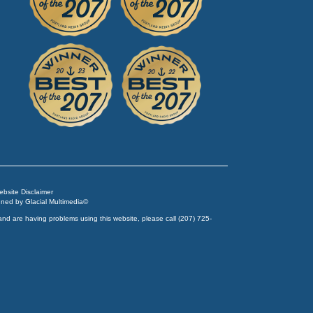
Website Disclaimer
igned by
Glacial Multimedia
©
and are having problems using this website, please call
(207) 725-