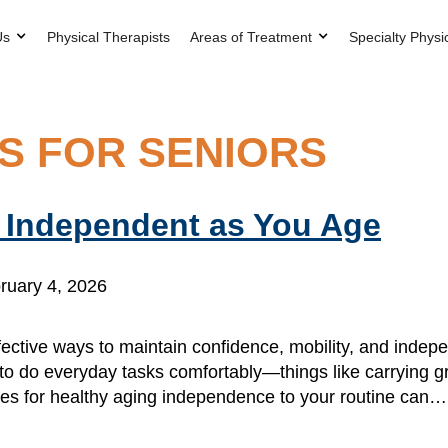
Us
Physical Therapists
Areas of Treatment
Specialty Physi
S FOR SENIORS
y Independent as You Age
ruary 4, 2026
ffective ways to maintain confidence, mobility, and inde
 do everyday tasks comfortably—things like carrying gro
ises for healthy aging independence to your routine can…