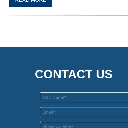
CONTACT US