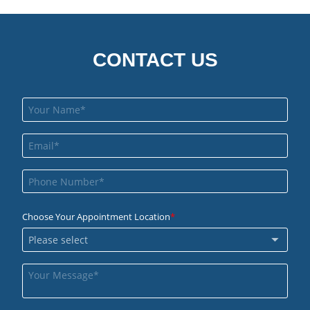
CONTACT US