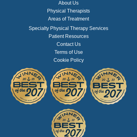
About Us
Physical Therapists
Areas of Treatment
Specialty Physical Therapy Services
Patient Resources
Contact Us
Terms of Use
Cookie Policy