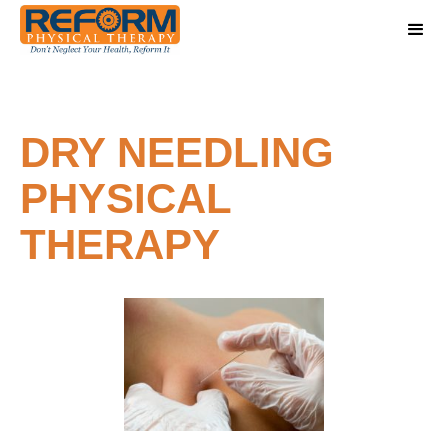
DRY NEEDLING
PHYSICAL
THERAPY