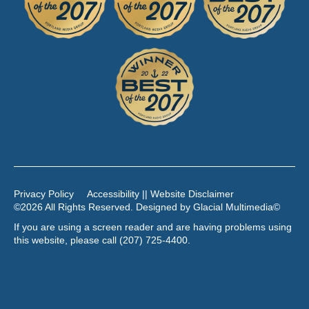
Privacy Policy
Accessibility || Website Disclaimer
©2026 All Rights Reserved. Designed by
Glacial Multimedia
©
If you are using a screen reader and are having problems using
this website, please call
(207) 725-4400
.