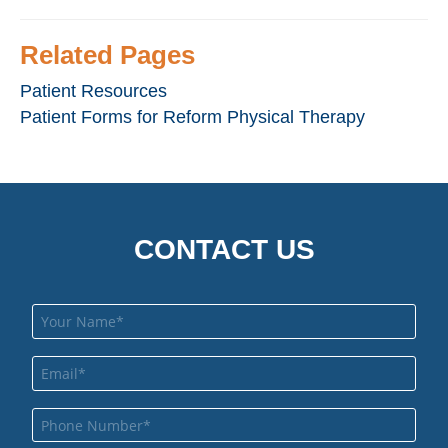
Related Pages
Patient Resources
Patient Forms for Reform Physical Therapy
CONTACT US