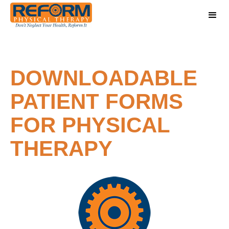
DOWNLOADABLE
PATIENT FORMS
FOR PHYSICAL
THERAPY