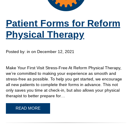
Patient Forms for Reform
Physical Therapy
Posted by:
in on December 12, 2021
Make Your First Visit Stress-Free At Reform Physical Therapy,
we’re committed to making your experience as smooth and
stress-free as possible. To help you get started, we encourage
all new patients to complete their forms in advance. This not
only saves you time at check-in, but also allows your physical
therapist to better prepare for…
READ MORE