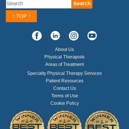
↑ TOP ↑
About Us
Physical Therapists
Areas of Treatment
Specialty Physical Therapy Services
Patient Resources
Contact Us
Terms of Use
Cookie Policy