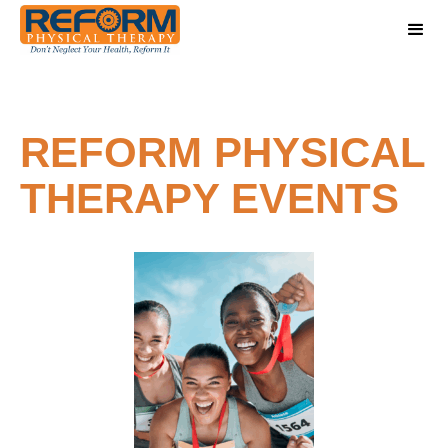
REFORM PHYSICAL
THERAPY EVENTS