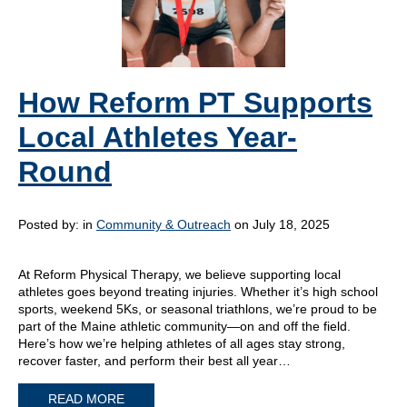
How Reform PT Supports
Local Athletes Year-
Round
Posted by:
in
Community & Outreach
on July 18, 2025
At Reform Physical Therapy, we believe supporting local
athletes goes beyond treating injuries. Whether it’s high school
sports, weekend 5Ks, or seasonal triathlons, we’re proud to be
part of the Maine athletic community—on and off the field.
Here’s how we’re helping athletes of all ages stay strong,
recover faster, and perform their best all year…
READ MORE