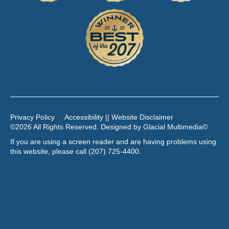
Privacy Policy
Accessibility || Website Disclaimer
©2026 All Rights Reserved. Designed by
Glacial Multimedia
©
If you are using a screen reader and are having problems using
this website, please call
(207) 725-4400
.