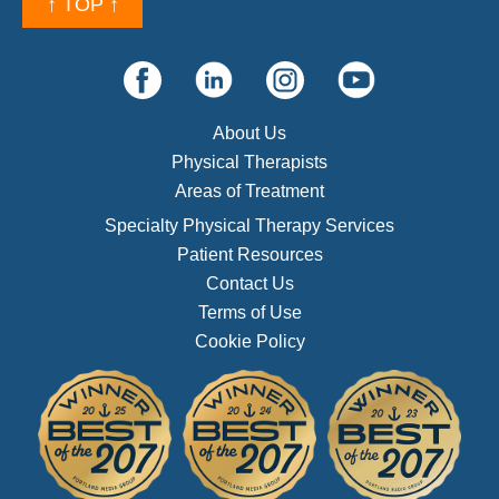
↑ TOP ↑
About Us
Physical Therapists
Areas of Treatment
Specialty Physical Therapy Services
Patient Resources
Contact Us
Terms of Use
Cookie Policy