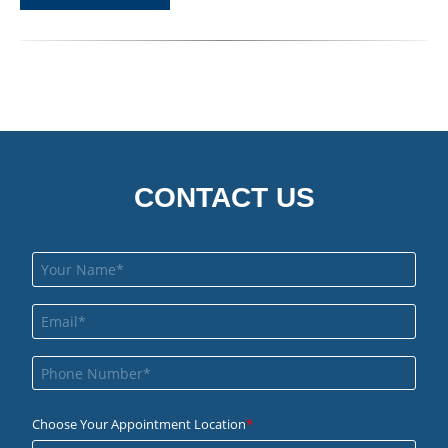
CONTACT US