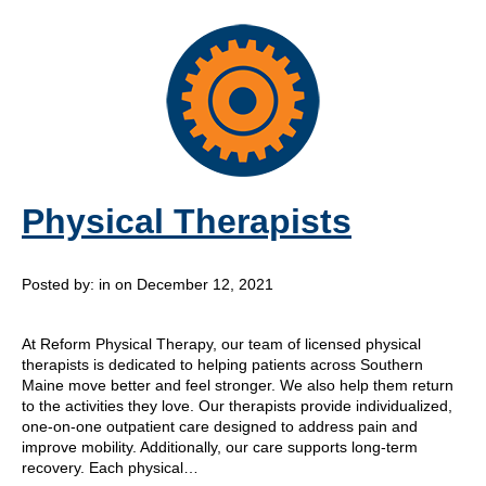
Physical Therapists
Posted by:
in on December 12, 2021
At Reform Physical Therapy, our team of licensed physical
therapists is dedicated to helping patients across Southern
Maine move better and feel stronger. We also help them return
to the activities they love. Our therapists provide individualized,
one-on-one outpatient care designed to address pain and
improve mobility. Additionally, our care supports long-term
recovery. Each physical…