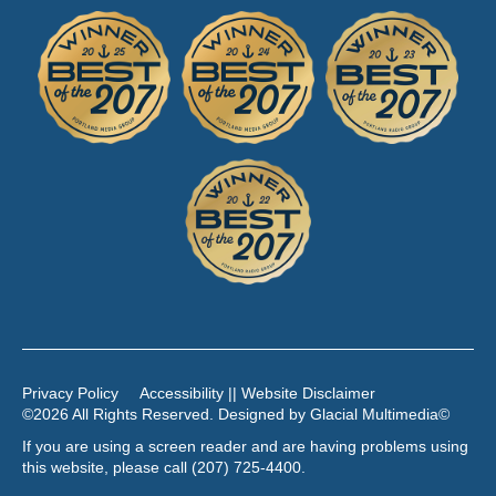
Privacy Policy
Accessibility || Website Disclaimer
©2026 All Rights Reserved. Designed by
Glacial Multimedia
©
If you are using a screen reader and are having problems using
this website, please call
(207) 725-4400
.