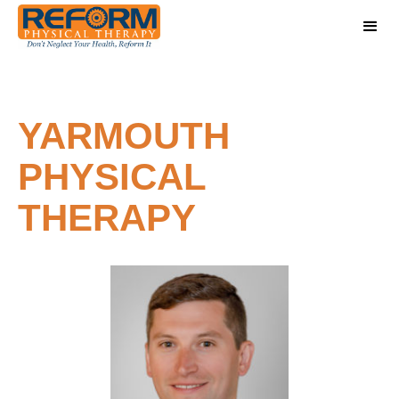
YARMOUTH
PHYSICAL
THERAPY