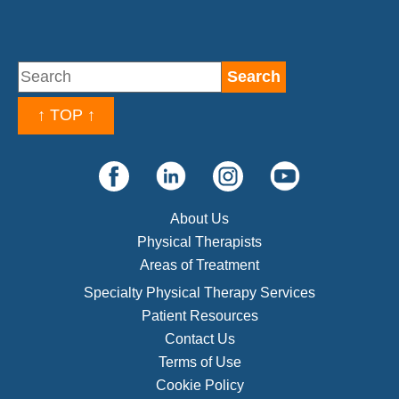
↑ TOP ↑
About Us
Physical Therapists
Areas of Treatment
Specialty Physical Therapy Services
Patient Resources
Contact Us
Terms of Use
Cookie Policy