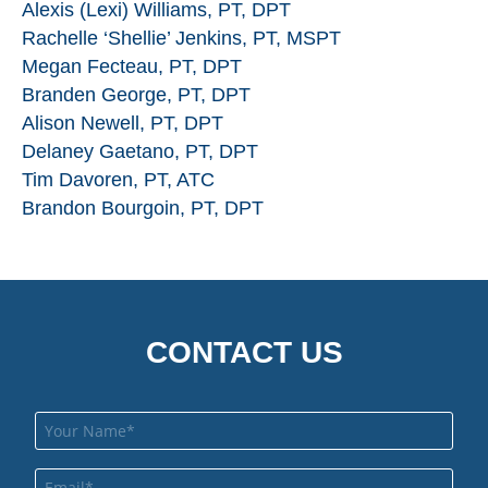
Alexis (Lexi) Williams, PT, DPT
Rachelle ‘Shellie’ Jenkins, PT, MSPT
Megan Fecteau, PT, DPT
Branden George, PT, DPT
Alison Newell, PT, DPT
Delaney Gaetano, PT, DPT
Tim Davoren, PT, ATC
Brandon Bourgoin, PT, DPT
CONTACT US