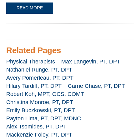
READ MORE
Related Pages
Physical Therapists
Max Langevin, PT, DPT
Nathaniel Runge, PT, DPT
Avery Pomerleau, PT, DPT
Hilary Tardiff, PT, DPT
Carrie Chase, PT, DPT
Robert Koh, MPT, OCS, COMT
Christina Monroe, PT, DPT
Emily Buczkowski, PT, DPT
Payton Lima, PT, DPT, MDNC
Alex Tsomides, PT, DPT
Mackenzie Foley, PT, DPT