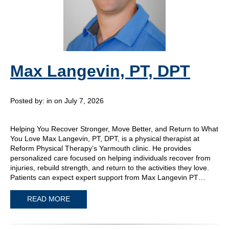
Max Langevin, PT, DPT
Posted by:
in on July 7, 2026
Helping You Recover Stronger, Move Better, and Return to What
You Love Max Langevin, PT, DPT, is a physical therapist at
Reform Physical Therapy’s Yarmouth clinic. He provides
personalized care focused on helping individuals recover from
injuries, rebuild strength, and return to the activities they love.
Patients can expect expert support from Max Langevin PT…
READ MORE