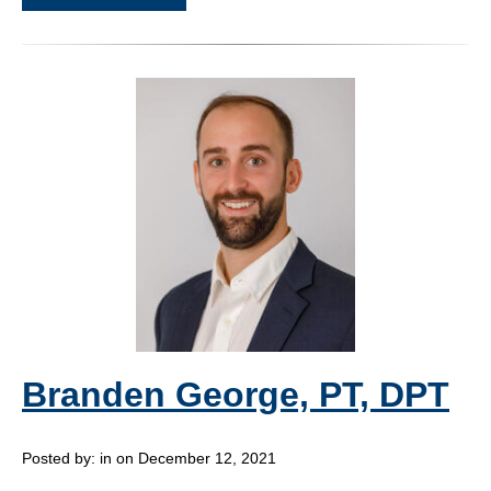
Branden George, PT, DPT
Posted by:
in on December 12, 2021