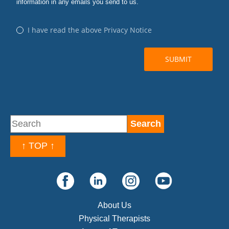
↑ TOP ↑
About Us
Physical Therapists