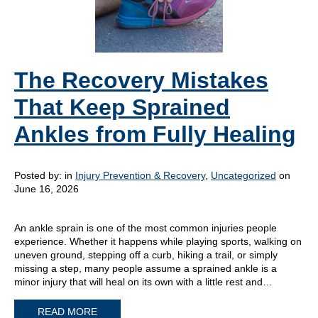
The Recovery Mistakes
That Keep Sprained
Ankles from Fully Healing
Posted by:
in
Injury Prevention & Recovery
,
Uncategorized
on
June 16, 2026
An ankle sprain is one of the most common injuries people
experience. Whether it happens while playing sports, walking on
uneven ground, stepping off a curb, hiking a trail, or simply
missing a step, many people assume a sprained ankle is a
minor injury that will heal on its own with a little rest and…
READ MORE