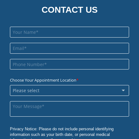
CONTACT US