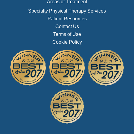
Areas of Treatment
Specialty Physical Therapy Services
Patient Resources
Contact Us
Terms of Use
Cookie Policy