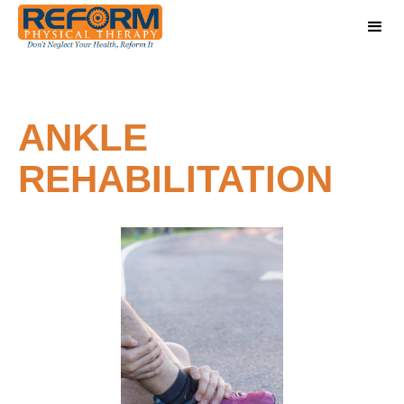
ANKLE
REHABILITATION