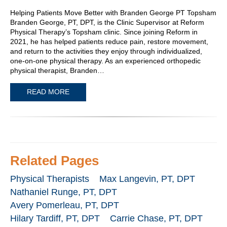
Helping Patients Move Better with Branden George PT Topsham
Branden George, PT, DPT, is the Clinic Supervisor at Reform
Physical Therapy’s Topsham clinic. Since joining Reform in
2021, he has helped patients reduce pain, restore movement,
and return to the activities they enjoy through individualized,
one-on-one physical therapy. As an experienced orthopedic
physical therapist, Branden…
READ MORE
Related Pages
Physical Therapists
Max Langevin, PT, DPT
Nathaniel Runge, PT, DPT
Avery Pomerleau, PT, DPT
Hilary Tardiff, PT, DPT
Carrie Chase, PT, DPT