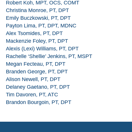
Robert Koh, MPT, OCS, COMT
Christina Monroe, PT, DPT
Emily Buczkowski, PT, DPT
Payton Lima, PT, DPT, MDNC
Alex Tsomides, PT, DPT
Mackenzie Foley, PT, DPT
Alexis (Lexi) Williams, PT, DPT
Rachelle ‘Shellie’ Jenkins, PT, MSPT
Megan Fecteau, PT, DPT
Branden George, PT, DPT
Alison Newell, PT, DPT
Delaney Gaetano, PT, DPT
Tim Davoren, PT, ATC
Brandon Bourgoin, PT, DPT