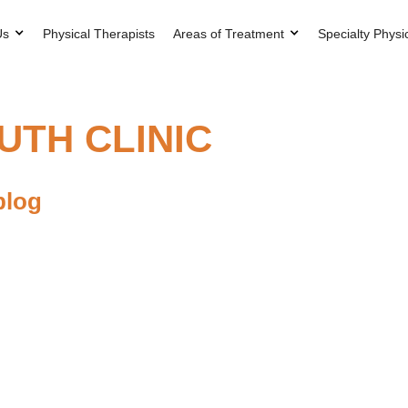
Us
Physical Therapists
Areas of Treatment
Specialty Physi
TH CLINIC
blog