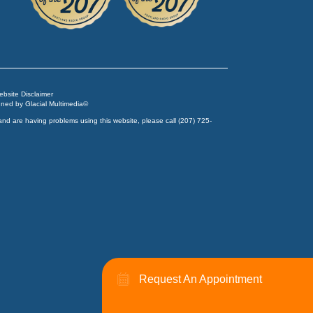
Website Disclaimer
igned by
Glacial Multimedia
©
and are having problems using this website, please call
(207) 725-
Request An Appointment