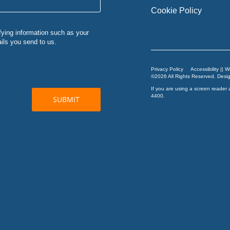
Cookie Policy
Privacy Policy
Accessibility || 
©2026 All Rights Reserved. Des
If you are using a screen reader 
4400
.