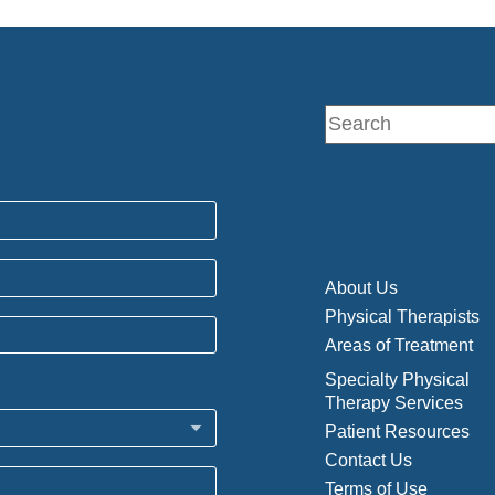
About Us
Physical Therapists
Areas of Treatment
Specialty Physical
Therapy Services
Patient Resources
Contact Us
Terms of Use