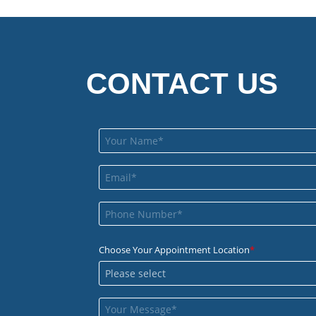
CONTACT US