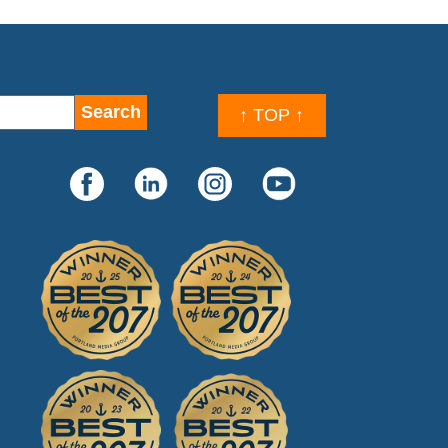
↑ TOP ↑