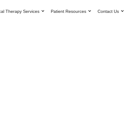
cal Therapy Services
Patient Resources
Contact Us