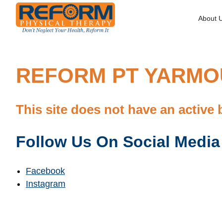
About 
REFORM PT YARMOU
This site does not have an active 
Follow Us On Social Media
Facebook
Instagram