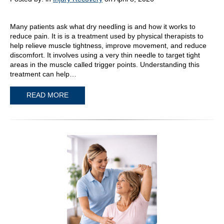
Many patients ask what dry needling is and how it works to
reduce pain. It is is a treatment used by physical therapists to
help relieve muscle tightness, improve movement, and reduce
discomfort. It involves using a very thin needle to target tight
areas in the muscle called trigger points. Understanding this
treatment can help…
READ MORE