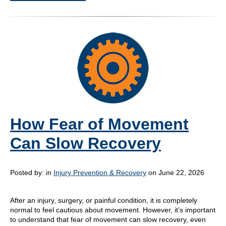
How Fear of Movement
Can Slow Recovery
Posted by:
in
Injury Prevention & Recovery
on June 22, 2026
After an injury, surgery, or painful condition, it is completely
normal to feel cautious about movement. However, it’s important
to understand that fear of movement can slow recovery, even