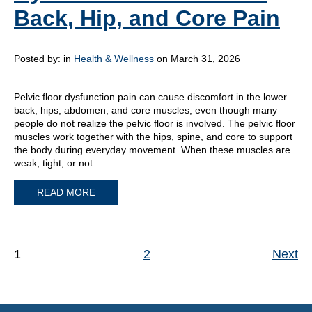
Back, Hip, and Core Pain
Posted by:
in
Health & Wellness
on March 31, 2026
Pelvic floor dysfunction pain can cause discomfort in the lower
back, hips, abdomen, and core muscles, even though many
people do not realize the pelvic floor is involved. The pelvic floor
muscles work together with the hips, spine, and core to support
the body during everyday movement. When these muscles are
weak, tight, or not…
READ MORE
1
2
Next