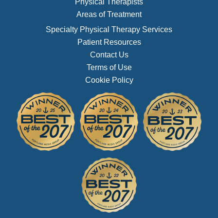
Physical Therapists
Areas of Treatment
Specialty Physical Therapy Services
Patient Resources
Contact Us
Terms of Use
Cookie Policy