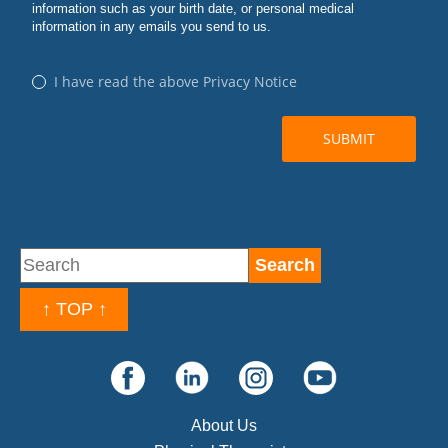
↑ TOP ↑
About Us