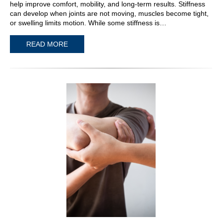
help improve comfort, mobility, and long-term results. Stiffness
can develop when joints are not moving, muscles become tight,
or swelling limits motion. While some stiffness is…
READ MORE