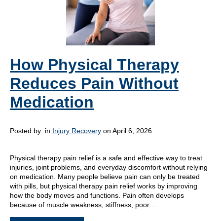
How Physical Therapy
Reduces Pain Without
Medication
Posted by:
in
Injury Recovery
on April 6, 2026
Physical therapy pain relief is a safe and effective way to treat
injuries, joint problems, and everyday discomfort without relying
on medication. Many people believe pain can only be treated
with pills, but physical therapy pain relief works by improving
how the body moves and functions. Pain often develops
because of muscle weakness, stiffness, poor…