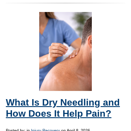
What Is Dry Needling and
How Does It Help Pain?
Posted by:
in
Injury Recovery
on April 8, 2026