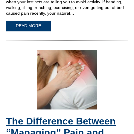
when your instincts are telling you to avoid activity. If bending,
walking, lifting, reaching, exercising, or even getting out of bed
caused pain recently, your natural…
READ MORE
The Difference Between
“Managing” Pain and