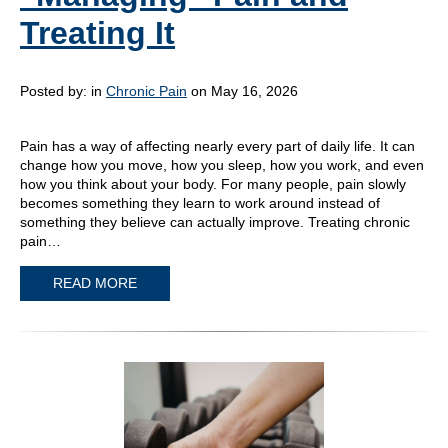
Treating It
Posted by:
in
Chronic Pain
on May 16, 2026
Pain has a way of affecting nearly every part of daily life. It can
change how you move, how you sleep, how you work, and even
how you think about your body. For many people, pain slowly
becomes something they learn to work around instead of
something they believe can actually improve. Treating chronic
pain…
READ MORE