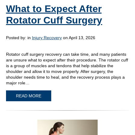
What to Expect After
Rotator Cuff Surgery
Posted by:
in
Injury Recovery
on April 13, 2026
Rotator cuff surgery recovery can take time, and many patients
are unsure what to expect after their procedure. The rotator cuff
is a group of muscles and tendons that help stabilize the
shoulder and allow it to move properly. After surgery, the
shoulder needs time to heal, and the recovery process plays a
major role…
READ MORE