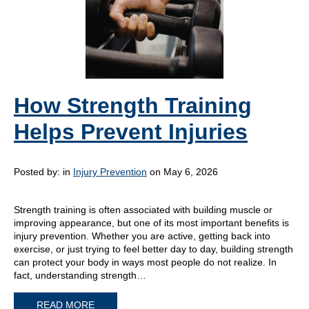
How Strength Training
Helps Prevent Injuries
Posted by:
in
Injury Prevention
on May 6, 2026
Strength training is often associated with building muscle or
improving appearance, but one of its most important benefits is
injury prevention. Whether you are active, getting back into
exercise, or just trying to feel better day to day, building strength
can protect your body in ways most people do not realize. In
fact, understanding strength…
READ MORE