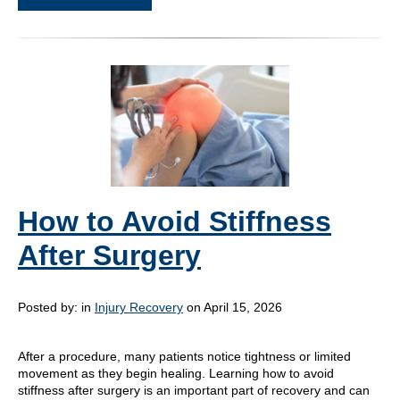
How to Avoid Stiffness
After Surgery
Posted by:
in
Injury Recovery
on April 15, 2026
After a procedure, many patients notice tightness or limited
movement as they begin healing. Learning how to avoid
stiffness after surgery is an important part of recovery and can