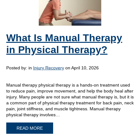
What Is Manual Therapy
in Physical Therapy?
Posted by:
in
Injury Recovery
on April 10, 2026
Manual therapy physical therapy is a hands-on treatment used
to reduce pain, improve movement, and help the body heal after
injury. Many people are not sure what manual therapy is, but it is
a common part of physical therapy treatment for back pain, neck
pain, joint stiffness, and muscle tightness. Manual therapy
physical therapy involves…
READ MORE