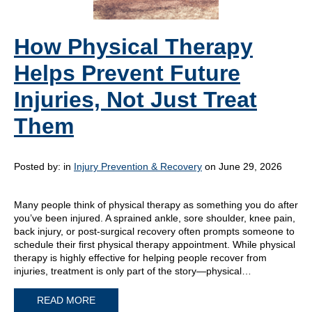
How Physical Therapy
Helps Prevent Future
Injuries, Not Just Treat
Them
Posted by:
in
Injury Prevention & Recovery
on June 29, 2026
Many people think of physical therapy as something you do after
you’ve been injured. A sprained ankle, sore shoulder, knee pain,
back injury, or post-surgical recovery often prompts someone to
schedule their first physical therapy appointment. While physical
therapy is highly effective for helping people recover from
injuries, treatment is only part of the story—physical…
READ MORE