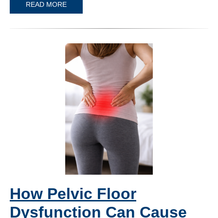
READ MORE
How Pelvic Floor
Dysfunction Can Cause