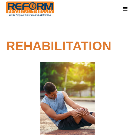
REHABILITATION