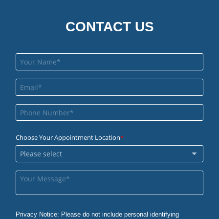
CONTACT US