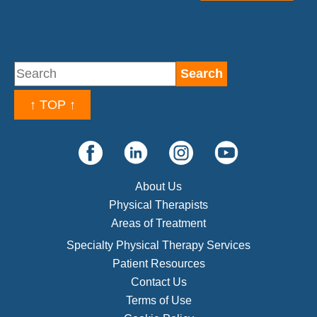
↑ TOP ↑
About Us
Physical Therapists
Areas of Treatment
Specialty Physical Therapy Services
Patient Resources
Contact Us
Terms of Use