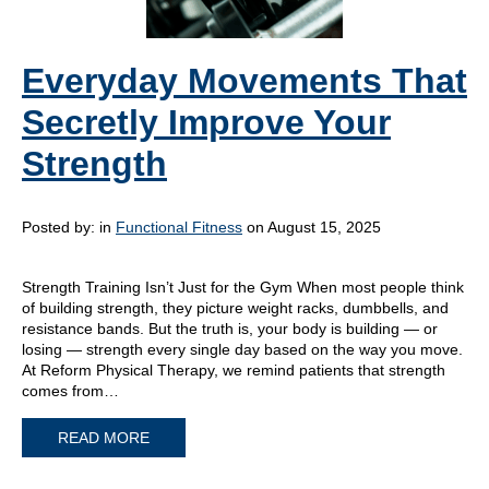
Everyday Movements That
Secretly Improve Your
Strength
Posted by:
in
Functional Fitness
on August 15, 2025
Strength Training Isn’t Just for the Gym When most people think
of building strength, they picture weight racks, dumbbells, and
resistance bands. But the truth is, your body is building — or
losing — strength every single day based on the way you move.
At Reform Physical Therapy, we remind patients that strength
comes from…
READ MORE