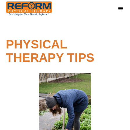
PHYSICAL
THERAPY TIPS