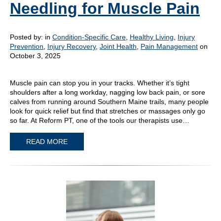
Needling for Muscle Pain
Posted by:
in
Condition-Specific Care
,
Healthy Living
,
Injury
Prevention
,
Injury Recovery
,
Joint Health
,
Pain Management
on
October 3, 2025
Muscle pain can stop you in your tracks. Whether it’s tight
shoulders after a long workday, nagging low back pain, or sore
calves from running around Southern Maine trails, many people
look for quick relief but find that stretches or massages only go
so far. At Reform PT, one of the tools our therapists use…
READ MORE