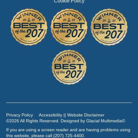
Cookie Policy
Privacy Policy
Accessibility || Website Disclaimer
©2026 All Rights Reserved. Designed by
Glacial Multimedia
©
If you are using a screen reader and are having problems using
this website, please call
(207) 725-4400
.