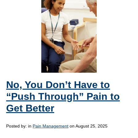
No, You Don’t Have to
“Push Through” Pain to
Get Better
Posted by:
in
Pain Management
on August 25, 2025