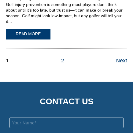
Golf injury prevention is something most players don’t think
about until it’s too late, but trust us—it can make or break your
season. Golf might look low-impact, but any golfer will tell you:
it…
READ MORE
1
2
Next
CONTACT US