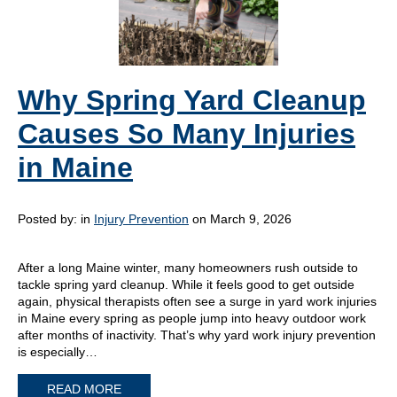
Why Spring Yard Cleanup
Causes So Many Injuries
in Maine
Posted by:
in
Injury Prevention
on March 9, 2026
After a long Maine winter, many homeowners rush outside to
tackle spring yard cleanup. While it feels good to get outside
again, physical therapists often see a surge in yard work injuries
in Maine every spring as people jump into heavy outdoor work
after months of inactivity. That’s why yard work injury prevention
is especially…
READ MORE