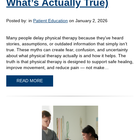
What’s Actually True)
Posted by:
in
Patient Education
on January 2, 2026
Many people delay physical therapy because they’ve heard
stories, assumptions, or outdated information that simply isn’t
true. These myths can create fear, confusion, and uncertainty
about what physical therapy actually is and how it helps. The
truth is that physical therapy is designed to support safe healing,
improve movement, and reduce pain — not make…
READ MORE