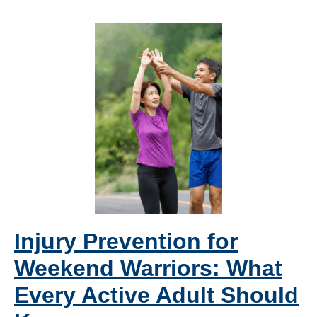
Injury Prevention for
Weekend Warriors: What
Every Active Adult Should