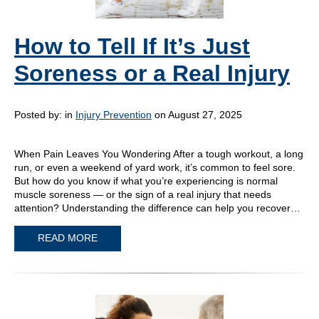
How to Tell If It’s Just
Soreness or a Real Injury
Posted by:
in
Injury Prevention
on August 27, 2025
When Pain Leaves You Wondering After a tough workout, a long
run, or even a weekend of yard work, it’s common to feel sore.
But how do you know if what you’re experiencing is normal
muscle soreness — or the sign of a real injury that needs
attention? Understanding the difference can help you recover…
READ MORE