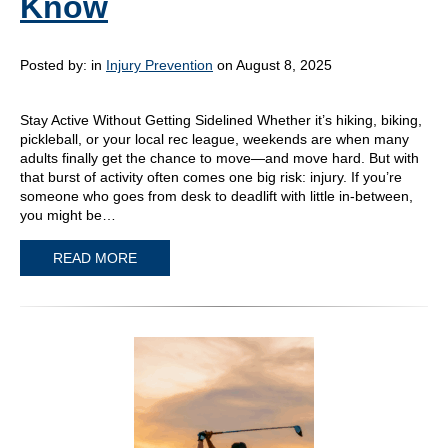
Know
Posted by:
in
Injury Prevention
on August 8, 2025
Stay Active Without Getting Sidelined Whether it’s hiking, biking,
pickleball, or your local rec league, weekends are when many
adults finally get the chance to move—and move hard. But with
that burst of activity often comes one big risk: injury. If you’re
someone who goes from desk to deadlift with little in-between,
you might be…
READ MORE