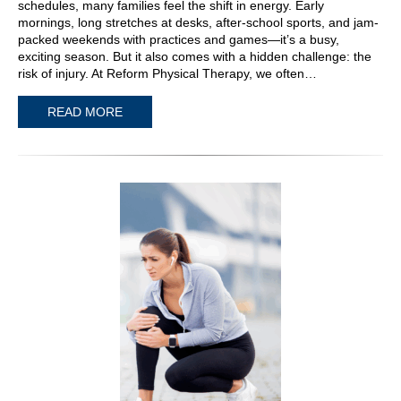
schedules, many families feel the shift in energy. Early
mornings, long stretches at desks, after-school sports, and jam-
packed weekends with practices and games—it’s a busy,
exciting season. But it also comes with a hidden challenge: the
risk of injury. At Reform Physical Therapy, we often…
READ MORE