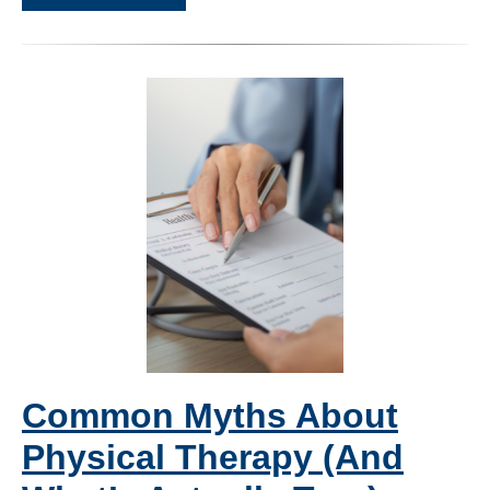
Common Myths About
Physical Therapy (And