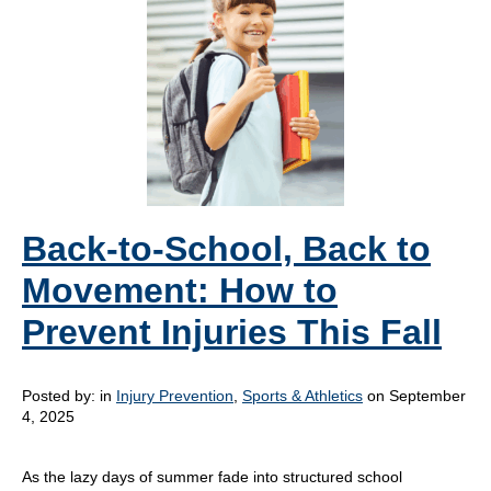
Back-to-School, Back to
Movement: How to
Prevent Injuries This Fall
Posted by:
in
Injury Prevention
,
Sports & Athletics
on September
4, 2025
As the lazy days of summer fade into structured school