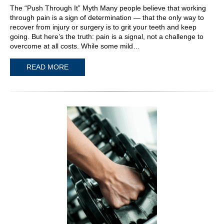
The “Push Through It” Myth Many people believe that working
through pain is a sign of determination — that the only way to
recover from injury or surgery is to grit your teeth and keep
going. But here’s the truth: pain is a signal, not a challenge to
overcome at all costs. While some mild…
READ MORE