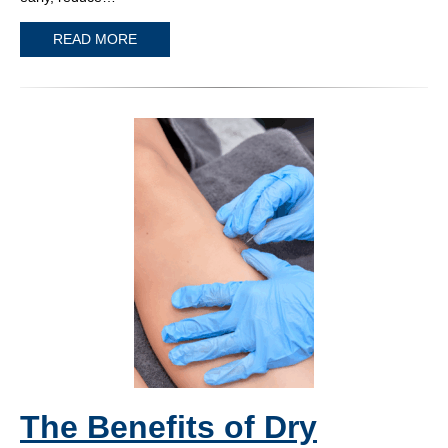
READ MORE
The Benefits of Dry