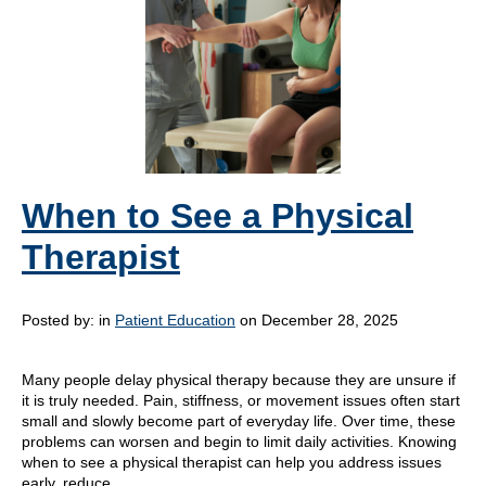
When to See a Physical
Therapist
Posted by:
in
Patient Education
on December 28, 2025
Many people delay physical therapy because they are unsure if
it is truly needed. Pain, stiffness, or movement issues often start
small and slowly become part of everyday life. Over time, these
problems can worsen and begin to limit daily activities. Knowing
when to see a physical therapist can help you address issues
early, reduce…