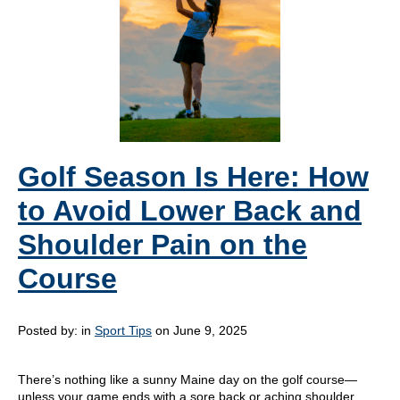
Golf Season Is Here: How
to Avoid Lower Back and
Shoulder Pain on the
Course
Posted by:
in
Sport Tips
on June 9, 2025
There’s nothing like a sunny Maine day on the golf course—
unless your game ends with a sore back or aching shoulder.